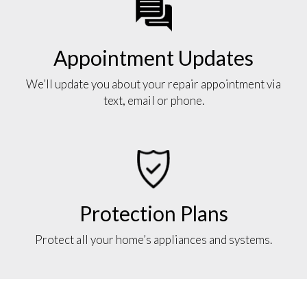
Appointment Updates
We’ll update you about your repair appointment via
text, email or phone.
Protection Plans
Protect all your home’s appliances and systems.