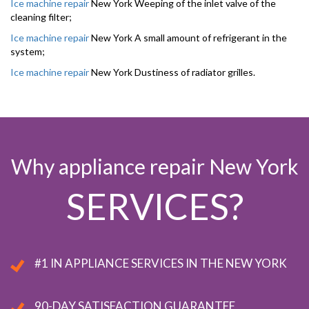
Ice machine repair
New York Weeping of the inlet valve of the
cleaning filter;
Ice machine repair
New York A small amount of refrigerant in the
system;
Ice machine repair
New York Dustiness of radiator grilles.
Why appliance repair New York
SERVICES?
#1 IN APPLIANCE SERVICES IN THE NEW YORK
90-DAY SATISFACTION GUARANTEE