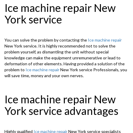
Ice machine repair New
York service
You can solve the problem by contacting the
Ice machine repair
New York service. It is highly recommended not to solve the
problem yourself, as dismantling the unit without special
knowledge can make the equipment unremunerative or lead to
deformation of other elements. Having provided a solution of the
problem to
Ice machine repair
New York service Professionals, you
will save time, money and your own nerves.
Ice machine repair New
York service advantages
Highly qualified
Ice machine repair
New York service specialists