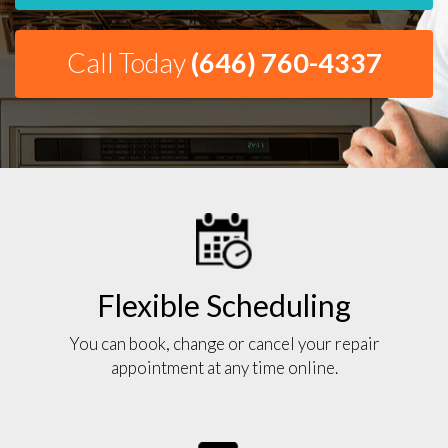
Call Today
(646) 760-4337
Flexible Scheduling
You can book, change or cancel your repair
appointment at any time online.