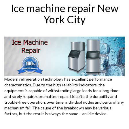
Ice machine repair New
York City
Modern refrigeration technology has excellent performance
characteristics. Due to the high reliability indicators, the
equipment is capable of withstanding large loads for a long time
and rarely requires premature repair. Despite the durability and
trouble-free operation, over time, individual nodes and parts of any
mechanism fail. The cause of the breakdown may be various
factors, but the result is always the same – an idle device.