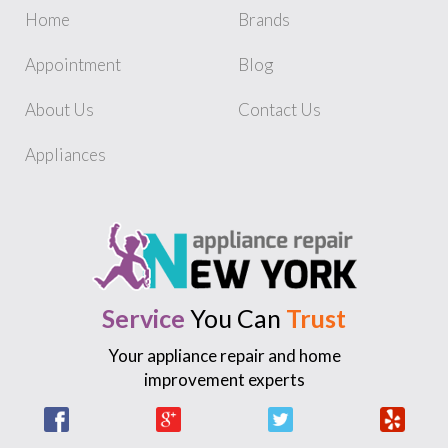
Home
Brands
Appointment
Blog
About Us
Contact Us
Appliances
Service
You Can
Trust
Your appliance repair and home
improvement experts
Facebook
Google +
Twitter
Yelp