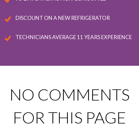
DISCOUNT ON A NEW REFRIGERATOR
TECHNICIANS AVERAGE 11 YEARS EXPERIENCE
NO COMMENTS
FOR THIS PAGE