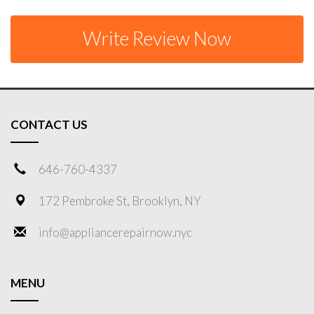
Write Review Now
CONTACT US
646-760-4337
172 Pembroke St, Brooklyn, NY
info@appliancerepairnow.nyc
MENU