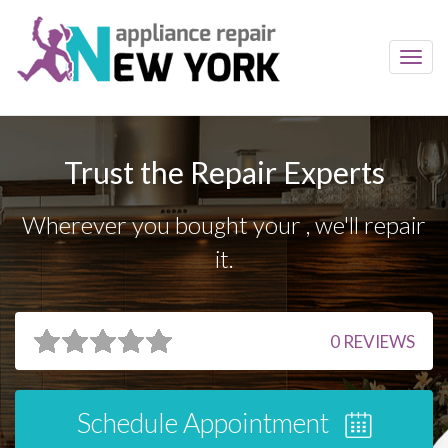
Toggl
navig
Trust the Repair Experts
Wherever you bought your , we'll repair
it.
0
REVIEWS
Schedule Appointment