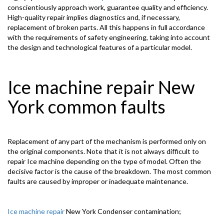
conscientiously approach work, guarantee quality and efficiency.
High-quality repair implies diagnostics and, if necessary,
replacement of broken parts. All this happens in full accordance
with the requirements of safety engineering, taking into account
the design and technological features of a particular model.
Ice machine repair New
York common faults
Replacement of any part of the mechanism is performed only on
the original components. Note that it is not always difficult to
repair Ice machine depending on the type of model. Often the
decisive factor is the cause of the breakdown. The most common
faults are caused by improper or inadequate maintenance.
Ice machine repair
New York Condenser contamination;