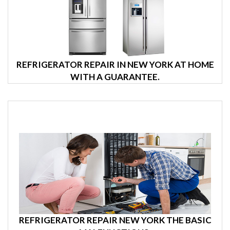
REFRIGERATOR REPAIR IN NEW YORK AT HOME
WITH A GUARANTEE.
REFRIGERATOR REPAIR NEW YORK THE BASIC