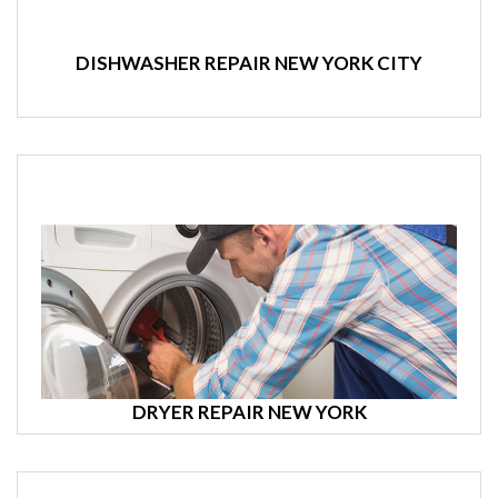
DISHWASHER REPAIR NEW YORK CITY
DRYER REPAIR NEW YORK