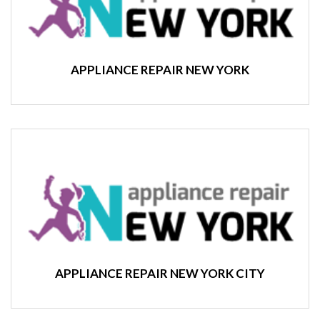
APPLIANCE REPAIR NEW YORK
APPLIANCE REPAIR NEW YORK CITY