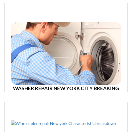
WASHER REPAIR NEW YORK CITY BREAKING