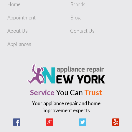
Home
Brands
Appointment
Blog
About Us
Contact Us
Appliances
Service
You Can
Trust
Your appliance repair and home
improvement experts
Facebook
Google +
Twitter
Yelp