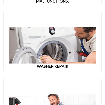
MALFUNCTIONS.
WASHER REPAIR