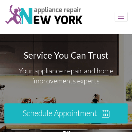
Toggl
navig
Service You Can Trust
Your appliance repair and home
improvements experts
Schedule Appointment