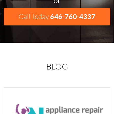
or
Call Today
646-760-4337
BLOG