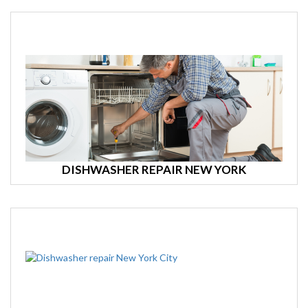
DISHWASHER REPAIR NEW YORK