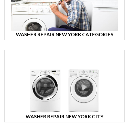
WASHER REPAIR NEW YORK CATEGORIES
WASHER REPAIR NEW YORK CITY