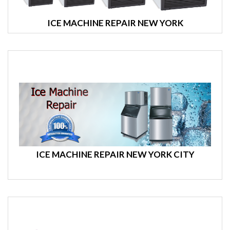
ICE MACHINE REPAIR NEW YORK
ICE MACHINE REPAIR NEW YORK CITY