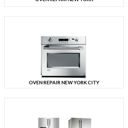
OVEN REPAIR NEW YORK CITY