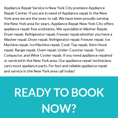
Appliance Repair Service is New York City premiere Appliance
Repair Center. If you are in need of Appliance repair in the New
York area we are the ones to call. We have been proudly serving
the New York area for years. Appliance Repair New York City offers
appliance repair free estimates. We specialize in Washer Repair,
Dryer repair, Refrigerator repair, Freezer repair,whether you have a
Washer repair, Dryer repair, Refrigerator repair, Freezer repair, Ice
Machine repair, Ice Machine repair, Cook Top repair, Vent Hood
repair, Range repair, Oven repair, Under-Counter repair, Trash
Compactor, and Wine Cooler repair. If you need appliance repaired
or serviced in the New York area. Our appliance repair technicians
carry most appliance parts. For fast and reliable appliance repair
and service in the New York area call today!
READY TO BOOK
NOW?