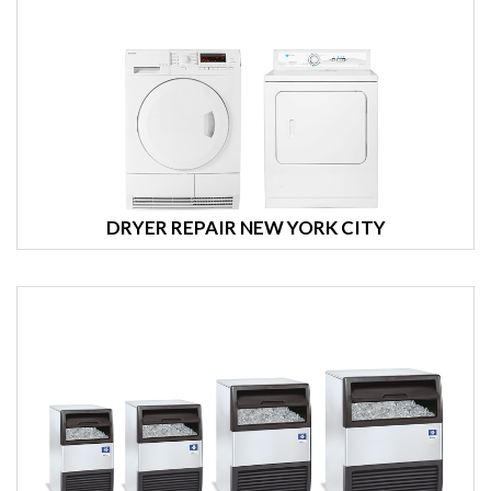
DRYER REPAIR NEW YORK CITY