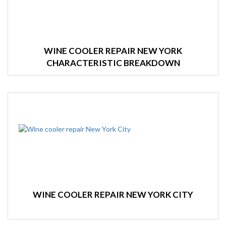
WINE COOLER REPAIR NEW YORK
CHARACTERISTIC BREAKDOWN
WINE COOLER REPAIR NEW YORK CITY