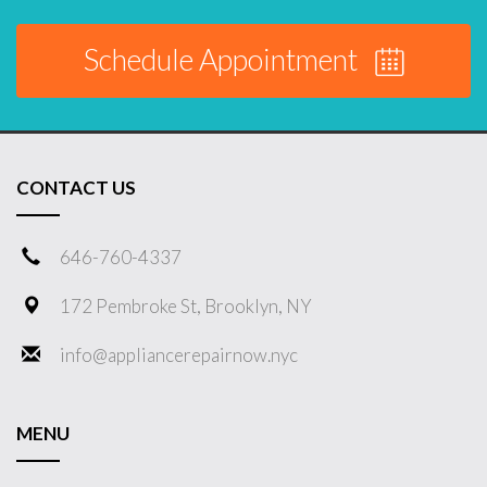
Schedule Appointment
CONTACT US
646-760-4337
172 Pembroke St, Brooklyn, NY
info@appliancerepairnow.nyc
MENU