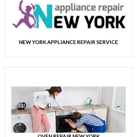
NEW YORK APPLIANCE REPAIR SERVICE
OVEN REPAIR NEW YORK