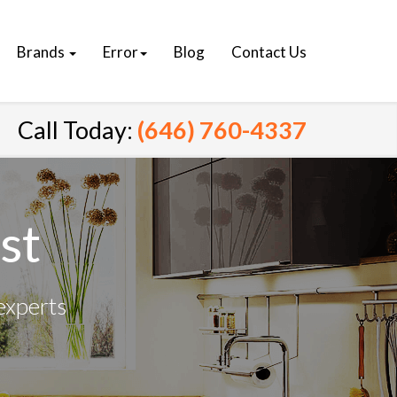
Brands
Error
Blog
Contact Us
Call Today:
(646) 760-4337
st
experts