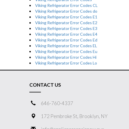
Viking Refrigerator Error Codes CL
Viking Refrigerator Error Codes do
Viking Refrigerator Error Codes E1
Viking Refrigerator Error Codes E2
Viking Refrigerator Error Codes E3
Viking Refrigerator Error Codes E4
Viking Refrigerator Error Codes Ed
Viking Refrigerator Error Codes EL
Viking Refrigerator Error Codes Eu
Viking Refrigerator Error Codes Hi
Viking Refrigerator Error Codes Lo
CONTACT US
646-760-4337
172 Pembroke St, Brooklyn, NY