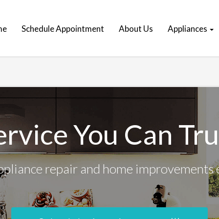
me
Schedule Appointment
About Us
Appliances
ervice You Can Tru
ppliance repair and home improvements 