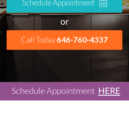
Schedule Appointment
or
Call Today
646-760-4337