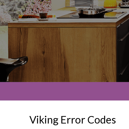
Viking Error Codes