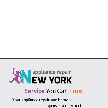
Service
You Can
Trust
Your appliance repair and home
improvement experts