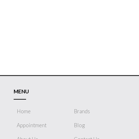
MENU
Home
Brands
Appointment
Blog