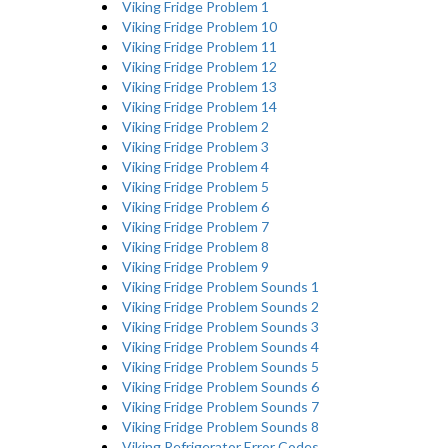
Viking Fridge Problem 1
Viking Fridge Problem 10
Viking Fridge Problem 11
Viking Fridge Problem 12
Viking Fridge Problem 13
Viking Fridge Problem 14
Viking Fridge Problem 2
Viking Fridge Problem 3
Viking Fridge Problem 4
Viking Fridge Problem 5
Viking Fridge Problem 6
Viking Fridge Problem 7
Viking Fridge Problem 8
Viking Fridge Problem 9
Viking Fridge Problem Sounds 1
Viking Fridge Problem Sounds 2
Viking Fridge Problem Sounds 3
Viking Fridge Problem Sounds 4
Viking Fridge Problem Sounds 5
Viking Fridge Problem Sounds 6
Viking Fridge Problem Sounds 7
Viking Fridge Problem Sounds 8
Viking Refrigerator Error Codes