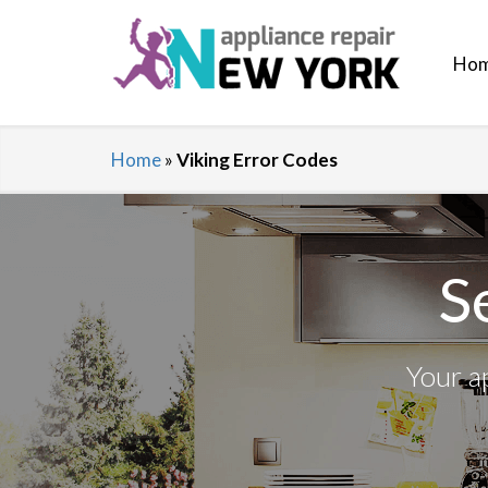
Ho
Home
»
Viking Error Codes
S
Your a