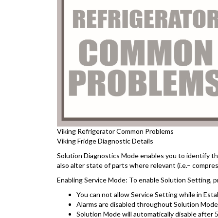
Viking Refrigerator Common Problems
Viking Fridge Diagnostic Details
Solution Diagnostics Mode enables you to identify th
also alter state of parts where relevant (i.e.– compres
Enabling Service Mode: To enable Solution Setting, 
You can not allow Service Setting while in Estab
Alarms are disabled throughout Solution Mode a
Solution Mode will automatically disable after 