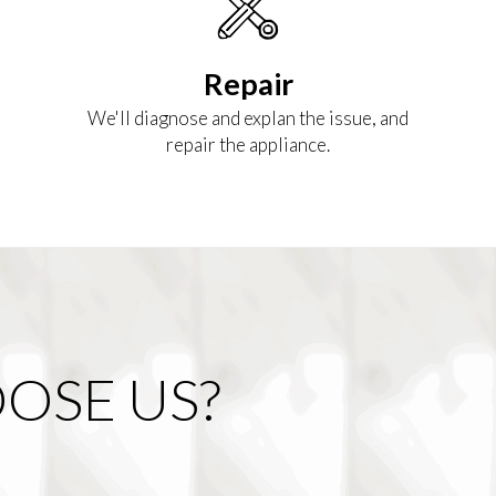
Repair
We'll diagnose and explan the issue, and
repair the appliance.
OSE US?