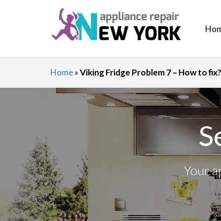
Ho
Home
»
Viking Fridge Problem 7 – How to fi
S
Your a