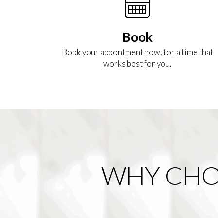
Book
Book your appontment now, for a time that
works best for you.
WHY CHO