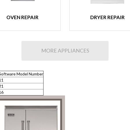
OVEN REPAIR
DRYER REPAIR
MORE APPLIANCES
Software Model Number
11
21
16