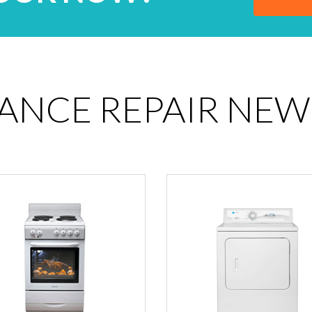
IANCE REPAIR NEW