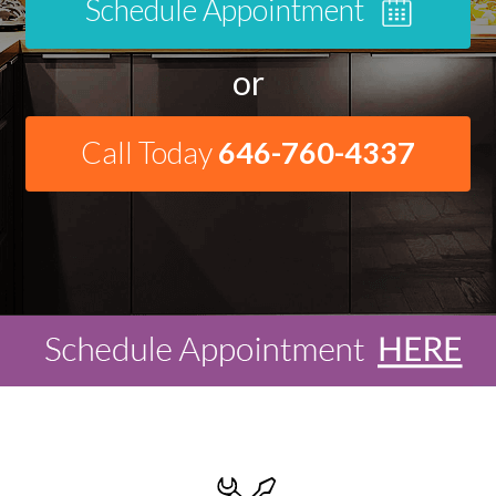
Schedule Appointment
or
Call Today
646-760-4337