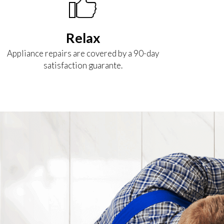
Relax
Appliance repairs are covered by a 90-day
satisfaction guarante.