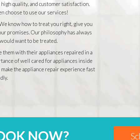
 high quality, and customer satisfaction.
n choose to use our services!
 We know how to treat you right, give you
 our promises. Our philosophy has always
 would want to be treated.
e them with their appliances repaired in a
rtance of well cared for appliances inside
 make the appliance repair experience fast
dly.
BOOK NOW?
Sc