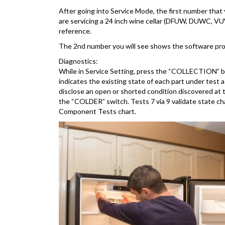
After going into Service Mode, the first number that 
are servicing a 24 inch wine cellar (DFUW, DUWC, VUW
reference.
The 2nd number you will see shows the software progr
Diagnostics:
While in Service Setting, press the “COLLECTION” butt
indicates the existing state of each part under test
disclose an open or shorted condition discovered at
the “COLDER” switch. Tests 7 via 9 validate state ch
Component Tests chart.