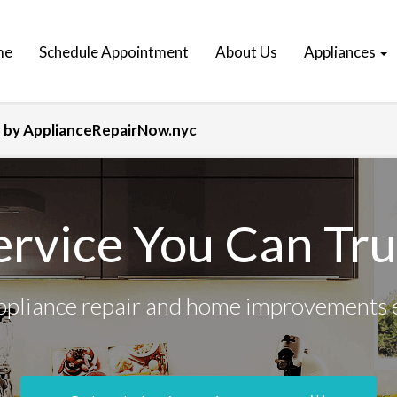
me
Schedule Appointment
About Us
Appliances
x? by ApplianceRepairNow.nyc
ervice You Can Tru
ppliance repair and home improvements 