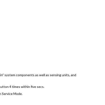
ain” system components as well as sensing units, and
tton 4 times within five secs.
in Service Mode.