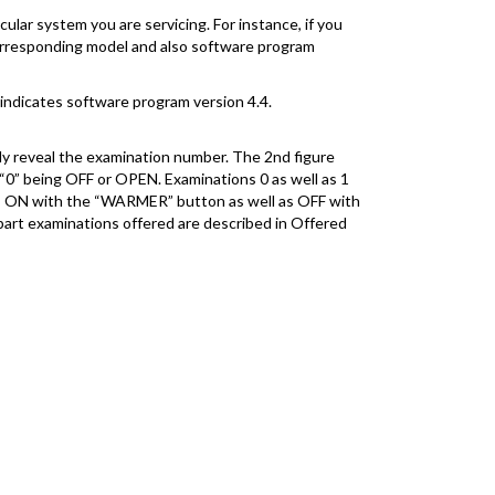
ular system you are servicing. For instance, if you
 corresponding model and also software program
 indicates software program version 4.4.
nly reveal the examination number. The 2nd figure
 “0” being OFF or OPEN. Examinations 0 as well as 1
oads ON with the “WARMER” button as well as OFF with
part examinations offered are described in Offered