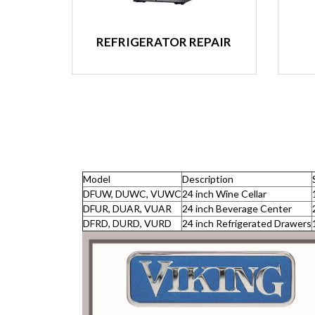
REFRIGERATOR REPAIR
Model
Description
DFUW, DUWC, VUWC
24 inch Wine Cellar
DFUR, DUAR, VUAR
24 inch Beverage Center
DFRD, DURD, VURD
24 inch Refrigerated Drawers