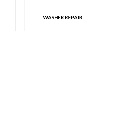
WASHER REPAIR