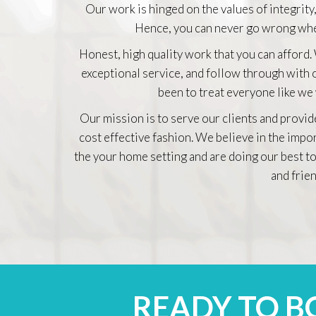
Our work is hinged on the values of integrity,
Hence, you can never go wrong whe
Honest, high quality work that you can afford.
exceptional service, and follow through with
been to treat everyone like we
Our mission is to serve our clients and provid
cost effective fashion. We believe in the impo
the your home setting and are doing our best to
and frien
READY TO 