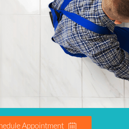
hedule Appointment