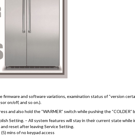
e firmware and software variations, examination status of “version cert
sor on/off, and so on.).
press and also hold the “WARMER” switch while pushing the “COLDER” bu
lish Setting. – All system features will stay in their current state while 
nd reset after leaving Service Setting.
5 (5) mins of no keypad access