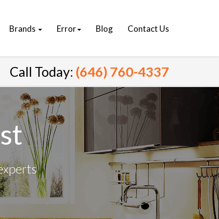
Brands
Error
Blog
Contact Us
Call Today:
(646) 760-4337
st
experts