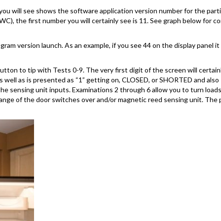
you will see shows the software application version number for the partic
C), the first number you will certainly see is 11. See graph below for
am version launch. As an example, if you see 44 on the display panel it
on to tip with Tests 0-9. The very first digit of the screen will certai
 as well as is presented as “1” getting on, CLOSED, or SHORTED and also
 the sensing unit inputs. Examinations 2 through 6 allow you to turn l
ange of the door switches over and/or magnetic reed sensing unit. The 