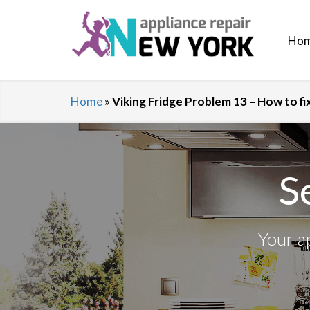
Ho
Home
»
Viking Fridge Problem 13 – How to f
S
Your a