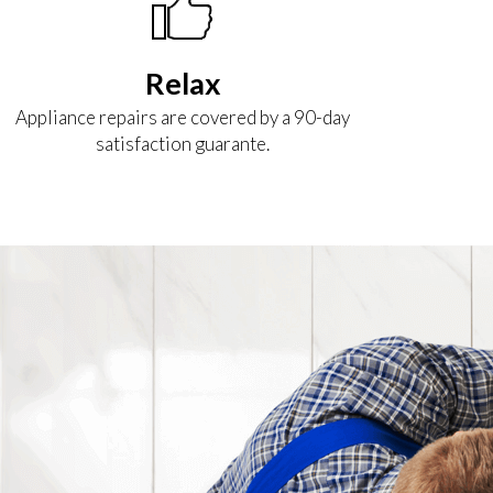
Relax
Appliance repairs are covered by a 90-day
satisfaction guarante.