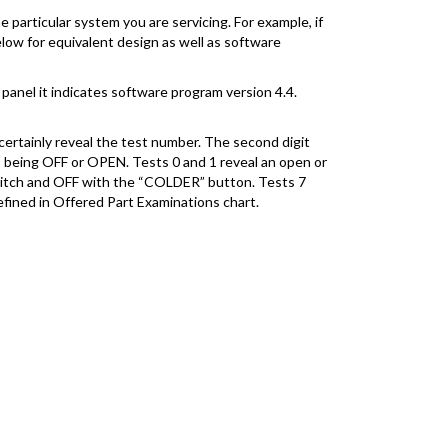
 particular system you are servicing. For example, if
elow for equivalent design as well as software
panel it indicates software program version 4.4.
certainly reveal the test number. The second digit
” being OFF or OPEN. Tests 0 and 1 reveal an open or
switch and OFF with the “COLDER” button. Tests 7
efined in Offered Part Examinations chart.