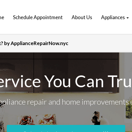
me
Schedule Appointment
About Us
Appliances
ix? by ApplianceRepairNow.nyc
ervice You Can Tru
ppliance repair and home improvements 