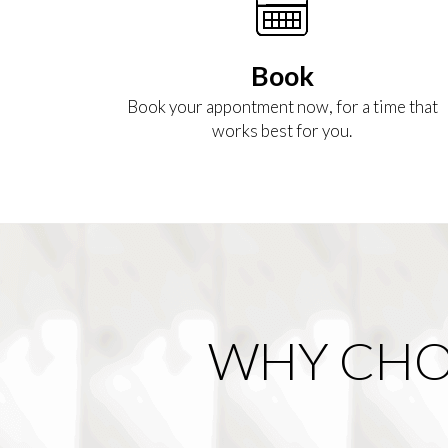
Book
Book your appontment now, for a time that
works best for you.
WHY CHO