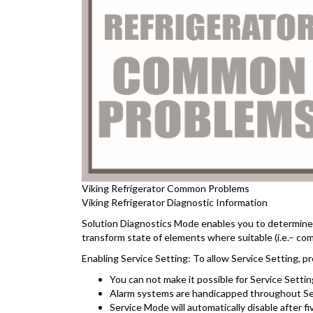
Viking Refrigerator Common Problems
Viking Refrigerator Diagnostic Information
Solution Diagnostics Mode enables you to determine t
transform state of elements where suitable (i.e.– com
Enabling Service Setting: To allow Service Setting,
You can not make it possible for Service Setting
Alarm systems are handicapped throughout Servi
Service Mode will automatically disable after f