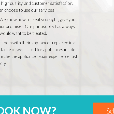
 high quality, and customer satisfaction.
n choose to use our services!
 We know how to treat you right, give you
 our promises. Our philosophy has always
 would want to be treated.
e them with their appliances repaired in a
rtance of well cared for appliances inside
 make the appliance repair experience fast
dly.
BOOK NOW?
Sc