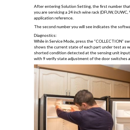
After entering Solution Setting, the first number tha
you are servicing a 24 inch wine rack (DFUW, DUWC, VU
application reference.
The second number you will see indicates the softwar
Diagnostics:
While in Service Mode, press the “COLLECTION” switch 
shows the current state of each part under test as 
shorted condition detected at the sensing unit inp
with 9 verify state adjustment of the door switches 