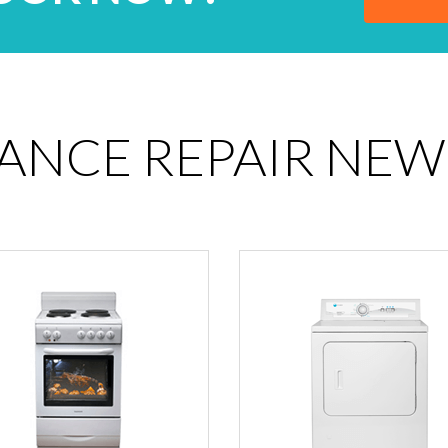
IANCE REPAIR NEW