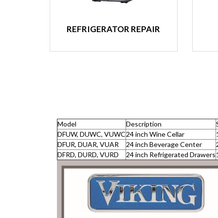
REFRIGERATOR REPAIR
Model
Description
DFUW, DUWC, VUWC
24 inch Wine Cellar
DFUR, DUAR, VUAR
24 inch Beverage Center
DFRD, DURD, VURD
24 inch Refrigerated Drawers