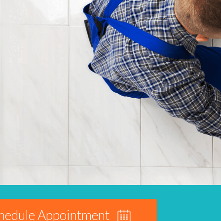
hedule Appointment