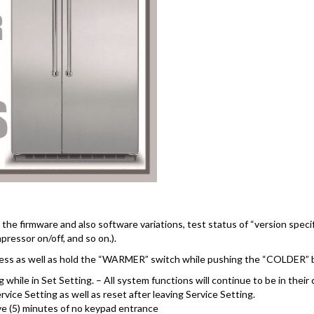
he firmware and also software variations, test status of “version specif
pressor on/off, and so on.).
 press as well as hold the “WARMER” switch while pushing the “COLDER” 
 while in Set Setting. – All system functions will continue to be in their
ce Setting as well as reset after leaving Service Setting.
ive (5) minutes of no keypad entrance