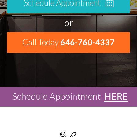
Schedule Appointment
or
Call Today
646-760-4337