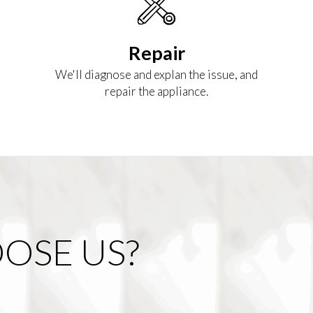
Repair
We'll diagnose and explan the issue, and
repair the appliance.
OSE US?