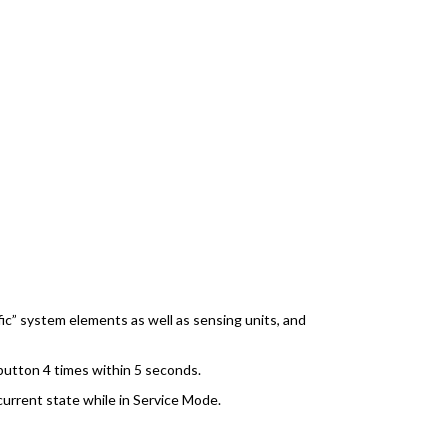
ic” system elements as well as sensing units, and
button 4 times within 5 seconds.
 current state while in Service Mode.