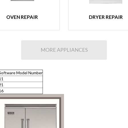
OVEN REPAIR
DRYER REPAIR
MORE APPLIANCES
Software Model Number
11
21
16