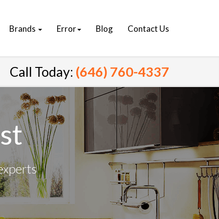
Brands
Error
Blog
Contact Us
Call Today:
(646) 760-4337
st
experts