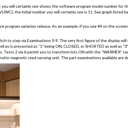
t you will certainly see shows the software program model number for the
WC), the initial number you will certainly see is 11. See graph listed b
e program variation release. As an example, if you see 44 on the screen 
to step via Examinations 0-9. The very first figure of the display will 
well as is presented as “1” being ON, CLOSED, or SHORTED as well as “0
uts. Tests 2 via 6 permit you to transform lots ON with the “WARMER” 
and/or magnetic reed sensing unit. The part examinations available are d