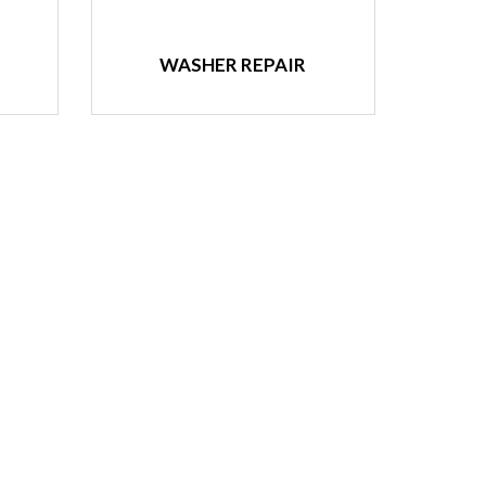
WASHER REPAIR