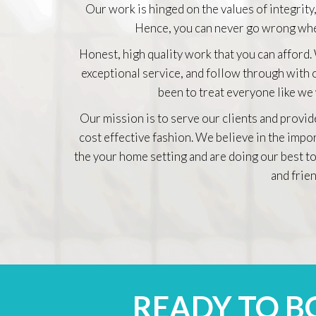
Our work is hinged on the values of integrity,
Hence, you can never go wrong whe
Honest, high quality work that you can afford.
exceptional service, and follow through with
been to treat everyone like we
Our mission is to serve our clients and provid
cost effective fashion. We believe in the impo
the your home setting and are doing our best to
and frien
READY TO 