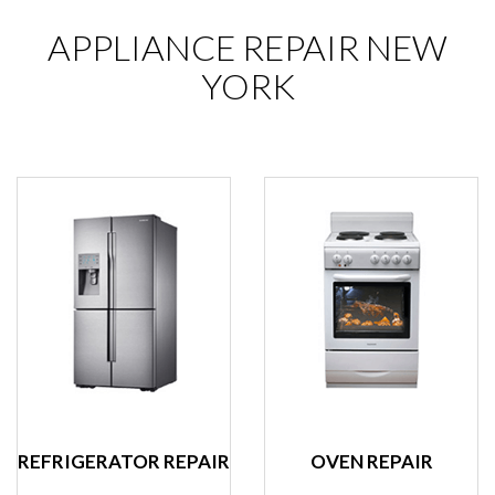
APPLIANCE REPAIR NEW
YORK
REFRIGERATOR REPAIR
OVEN REPAIR