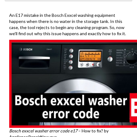
An E17 mistake in the Bosch Exxcel washing equipment
happens when there is no water in the storage tank. In this
case, the tool rejects to begin any cleaning program. So, now
we’ll find out why this issue happens and exactly how to fix it.
Bosch exxcel washer error code e17
– How to fix? by
ApplianceRepairNow.nyc