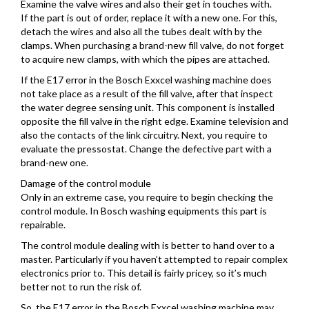
Examine the valve wires and also their get in touches with.
If the part is out of order, replace it with a new one. For this,
detach the wires and also all the tubes dealt with by the
clamps. When purchasing a brand-new fill valve, do not forget
to acquire new clamps, with which the pipes are attached.
If the E17 error in the Bosch Exxcel washing machine does
not take place as a result of the fill valve, after that inspect
the water degree sensing unit. This component is installed
opposite the fill valve in the right edge. Examine television and
also the contacts of the link circuitry. Next, you require to
evaluate the pressostat. Change the defective part with a
brand-new one.
Damage of the control module
Only in an extreme case, you require to begin checking the
control module. In Bosch washing equipments this part is
repairable.
The control module dealing with is better to hand over to a
master. Particularly if you haven’t attempted to repair complex
electronics prior to. This detail is fairly pricey, so it’s much
better not to run the risk of.
So, the E17 error in the Bosch Exxcel washing machine may