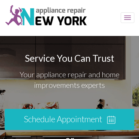
Toggl
navig
Service You Can Trust
Your appliance repair and home
improvements experts
Schedule Appointment