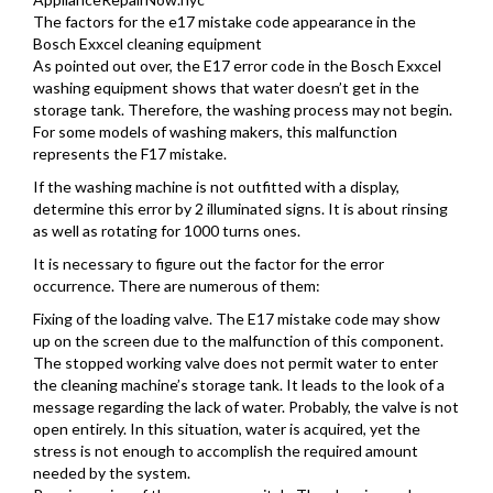
The factors for the e17 mistake code appearance in the
Bosch Exxcel cleaning equipment
As pointed out over, the E17 error code in the Bosch Exxcel
washing equipment shows that water doesn’t get in the
storage tank. Therefore, the washing process may not begin.
For some models of washing makers, this malfunction
represents the F17 mistake.
If the washing machine is not outfitted with a display,
determine this error by 2 illuminated signs. It is about rinsing
as well as rotating for 1000 turns ones.
It is necessary to figure out the factor for the error
occurrence. There are numerous of them:
Fixing of the loading valve. The E17 mistake code may show
up on the screen due to the malfunction of this component.
The stopped working valve does not permit water to enter
the cleaning machine’s storage tank. It leads to the look of a
message regarding the lack of water. Probably, the valve is not
open entirely. In this situation, water is acquired, yet the
stress is not enough to accomplish the required amount
needed by the system.