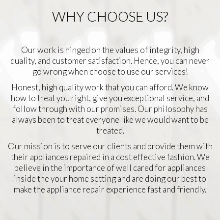
WHY CHOOSE US?
Our work is hinged on the values of integrity, high
quality, and customer satisfaction. Hence, you can never
go wrong when choose to use our services!
Honest, high quality work that you can afford. We know
how to treat you right, give you exceptional service, and
follow through with our promises. Our philosophy has
always been to treat everyone like we would want to be
treated.
Our mission is to serve our clients and provide them with
their appliances repaired in a cost effective fashion. We
believe in the importance of well cared for appliances
inside the your home setting and are doing our best to
make the appliance repair experience fast and friendly.