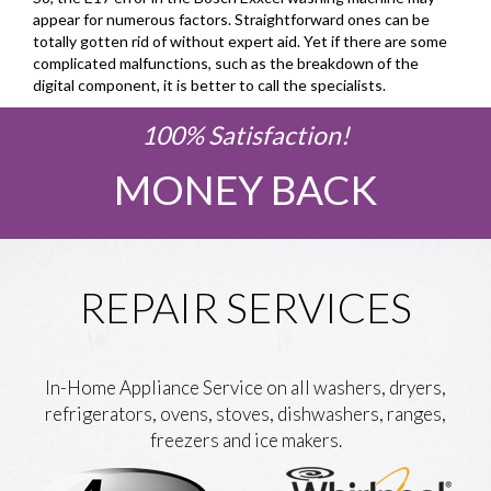
appear for numerous factors. Straightforward ones can be
totally gotten rid of without expert aid. Yet if there are some
complicated malfunctions, such as the breakdown of the
digital component, it is better to call the specialists.
100% Satisfaction!
MONEY BACK
REPAIR SERVICES
In-Home Appliance Service on all washers, dryers,
refrigerators, ovens, stoves, dishwashers, ranges,
freezers and ice makers.