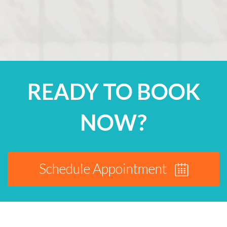
READY TO BOOK
NOW?
Schedule Appointment