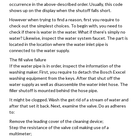
occurrence in the above-described order. Usually, this code
shows up on the display when the shutoff falls short.
However when trying to find a reason, first you require to
check out the simplest choices. To begin with, you need to
check if there is water in the water. What if there’s simply no
water? Likewise, inspect the water system faucet. The part is
located in the location where the water inlet pipe is
connected to the water supply.
The fill valve failure
If the water pipe is in order, inspect the information of the
washing maker. First, you require to detach the Bosch Exxcel
washing equipment from the keys. After that shut off the
water supply as well as disassemble the water inlet hose. The
filler shutoff is mounted behind the hose pipe.
It might be clogged. Wash the get rid of a stream of water and
after that set it back. Next, examine the valve. Do as adheres
to:
Remove the leading cover of the cleaning device;
Step the resistance of the valve coil making use of a
multimeter;