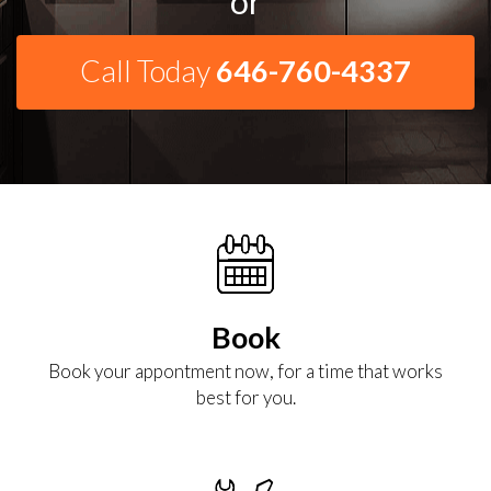
or
Call Today
646-760-4337
Book
Book your appontment now, for a time that works
best for you.