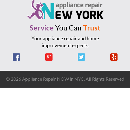
Service
You Can
Trust
Your appliance repair and home
improvement experts
Facebook
Google +
Twitter
Yelp
© 2026 Appliance Repair NOW in NYC. All Rights Reserved