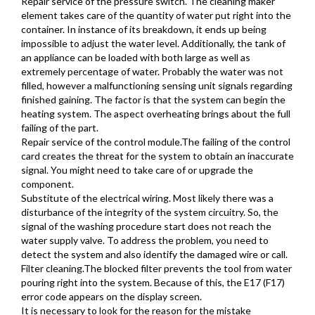
Repair service of the pressure switch. The cleaning maker
element takes care of the quantity of water put right into the
container. In instance of its breakdown, it ends up being
impossible to adjust the water level. Additionally, the tank of
an appliance can be loaded with both large as well as
extremely percentage of water. Probably the water was not
filled, however a malfunctioning sensing unit signals regarding
finished gaining. The factor is that the system can begin the
heating system. The aspect overheating brings about the full
failing of the part.
Repair service of the control module.The failing of the control
card creates the threat for the system to obtain an inaccurate
signal. You might need to take care of or upgrade the
component.
Substitute of the electrical wiring. Most likely there was a
disturbance of the integrity of the system circuitry. So, the
signal of the washing procedure start does not reach the
water supply valve. To address the problem, you need to
detect the system and also identify the damaged wire or call.
Filter cleaning.The blocked filter prevents the tool from water
pouring right into the system. Because of this, the E17 (F17)
error code appears on the display screen.
It is necessary to look for the reason for the mistake