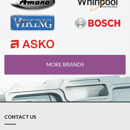
MORE BRANDS
CONTACT US