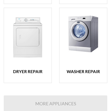
DRYER REPAIR
WASHER REPAIR
MORE APPLIANCES