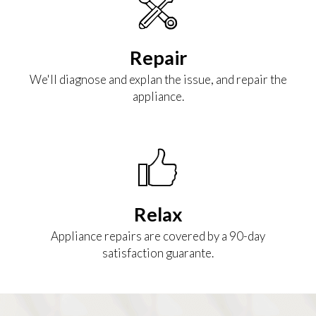
Repair
We'll diagnose and explan the issue, and repair the
appliance.
Relax
Appliance repairs are covered by a 90-day
satisfaction guarante.