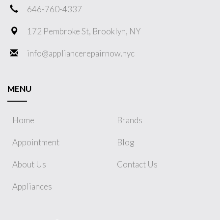
646-760-4337
172 Pembroke St, Brooklyn, NY
info@appliancerepairnow.nyc
MENU
Home
Brands
Appointment
Blog
About Us
Contact Us
Appliances