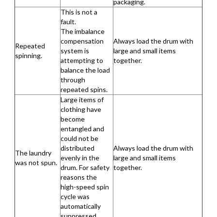
packaging.
This is not a
fault.
The imbalance
compensation
Always load the drum with
Repeated
system is
large and small items
spinning.
attempting to
together.
balance the load
through
repeated spins.
Large items of
clothing have
become
entangled and
could not be
distributed
Always load the drum with
The laundry
evenly in the
large and small items
was not spun.
drum. For safety
together.
reasons the
high-speed spin
cycle was
automatically
suppressed.