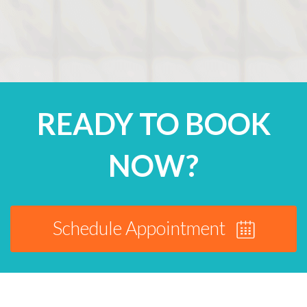
READY TO BOOK
NOW?
Schedule Appointment