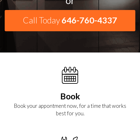
or
Call Today
646-760-4337
Book
Book your appontment now, for a time that works
best for you.