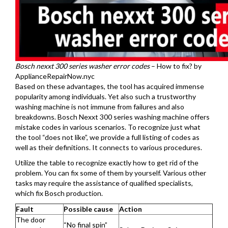
Bosch nexxt 300 series washer error codes
– How to fix? by
ApplianceRepairNow.nyc
Based on these advantages, the tool has acquired immense
popularity among individuals. Yet also such a trustworthy
washing machine is not immune from failures and also
breakdowns. Bosch Nexxt 300 series washing machine offers
mistake codes in various scenarios. To recognize just what
the tool “does not like”, we provide a full listing of codes as
well as their definitions. It connects to various procedures.
Utilize the table to recognize exactly how to get rid of the
problem. You can fix some of them by yourself. Various other
tasks may require the assistance of qualified specialists,
which fix Bosch production.
Fault
Possible cause
Action
The door
“No final spin”