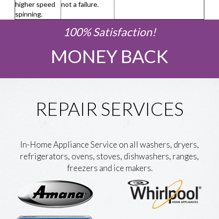
higher speed
not a failure.
spinning.
100% Satisfaction!
MONEY BACK
REPAIR SERVICES
In-Home Appliance Service on all washers, dryers,
refrigerators, ovens, stoves, dishwashers, ranges,
freezers and ice makers.