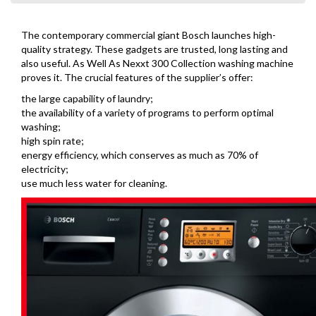
The contemporary commercial giant Bosch launches high-
quality strategy. These gadgets are trusted, long lasting and
also useful. As Well As Nexxt 300 Collection washing machine
proves it. The crucial features of the supplier’s offer:
the large capability of laundry;
the availability of a variety of programs to perform optimal
washing;
high spin rate;
energy efficiency, which conserves as much as 70% of
electricity;
use much less water for cleaning.