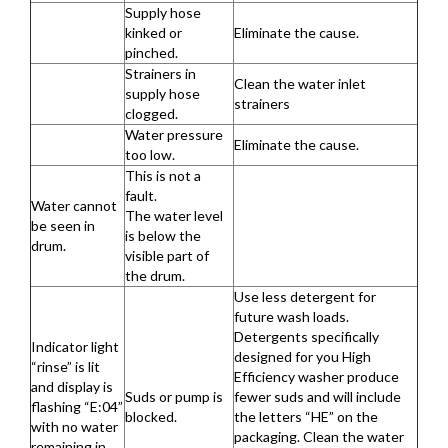
Supply hose
kinked or
Eliminate the cause.
pinched.
Strainers in
Clean the water inlet
supply hose
strainers
clogged.
Water pressure
Eliminate the cause.
too low.
This is not a
fault.
Water cannot
The water level
be seen in
is below the
drum.
visible part of
the drum.
Use less detergent for
future wash loads.
Detergents specifically
Indicator light
designed for you High
“rinse” is lit
Efficiency washer produce
and display is
Suds or pump is
fewer suds and will include
flashing “E:04”
blocked.
the letters “HE” on the
with no water
packaging. Clean the water
remaining in