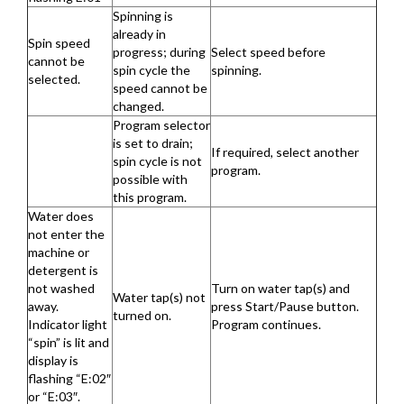
Spinning is
already in
Spin speed
progress; during
Select speed before
cannot be
spin cycle the
spinning.
selected.
speed cannot be
changed.
Program selector
is set to drain;
If required, select another
spin cycle is not
program.
possible with
this program.
Water does
not enter the
machine or
detergent is
not washed
Turn on water tap(s) and
Water tap(s) not
away.
press Start/Pause button.
turned on.
Indicator light
Program continues.
“spin” is lit and
display is
flashing “E:02″
or “E:03″.