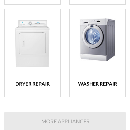
DRYER REPAIR
WASHER REPAIR
MORE APPLIANCES