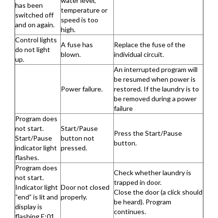
water level,
has been
temperature or
switched off
speed is too
and on again.
high.
Control lights
A fuse has
Replace the fuse of the
do not light
blown.
individual circuit.
up.
An interrupted program will
be resumed when power is
Power failure.
restored. If the laundry is to
be removed during a power
failure
Program does
not start.
Start/Pause
Press the Start/Pause
Start/Pause
button not
button.
indicator light
pressed.
flashes.
Program does
Check whether laundry is
not start.
trapped in door.
Indicator light
Door not closed
Close the door (a click should
“end” is lit and
properly.
be heard). Program
display is
continues.
flashing E:01