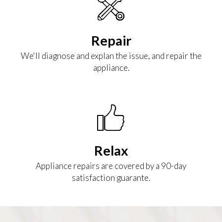
Repair
We'll diagnose and explan the issue, and repair the
appliance.
Relax
Appliance repairs are covered by a 90-day
satisfaction guarante.