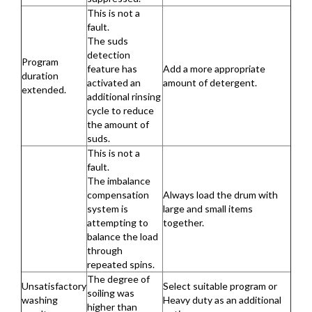
This is not a
fault.
The suds
detection
Program
feature has
Add a more appropriate
duration
activated an
amount of detergent.
extended.
additional rinsing
cycle to reduce
the amount of
suds.
This is not a
fault.
The imbalance
compensation
Always load the drum with
system is
large and small items
attempting to
together.
balance the load
through
repeated spins.
The degree of
Unsatisfactory
Select suitable program or
soiling was
washing
Heavy duty as an additional
higher than