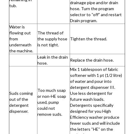
drainage pipe and/or drain
tub.
hose. Turn the program
selector to “off” and restart
Drain program.
Water is
flowing out
The thread of
from
the supply hose
Tighten the thread.
underneath
is not tight.
the machine.
Leak in the drain
Replace the drain hose.
hose.
Mix 1 tablespoon of fabric
softener with 1 pt (1/2 litre)
of water and pour into
detergent dispenser III.
Too much soap
Suds coming
Use less detergent for
or non-HE soap
out of the
future wash loads.
used, pump
detergent
Detergents specifically
could not
dispenser.
designed for you High
remove suds.
Efficiency washer produce
fewer suds and will include
the letters “HE” on the