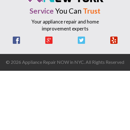
Service
You Can
Trust
Your appliance repair and home
improvement experts
Facebook
Google +
Twitter
Yelp
© 2026 Appliance Repair NOW in NYC. All Rights Reserved