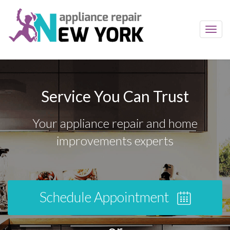
Toggl
navig
Service You Can Trust
Your appliance repair and home
improvements experts
Schedule Appointment