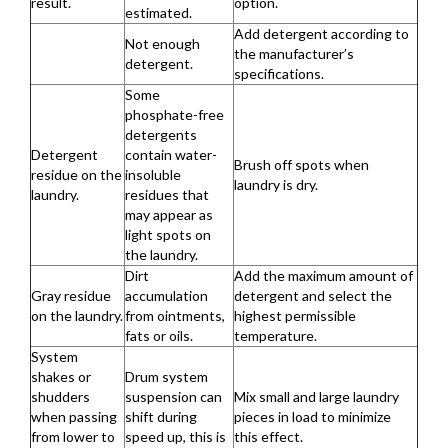
result.
option.
estimated.
Add detergent according to
Not enough
the manufacturer’s
detergent.
specifications.
Some
phosphate-free
detergents
Detergent
contain water-
Brush off spots when
residue on the
insoluble
laundry is dry.
laundry.
residues that
may appear as
light spots on
the laundry.
Dirt
Add the maximum amount of
Gray residue
accumulation
detergent and select the
on the laundry.
from ointments,
highest permissible
fats or oils.
temperature.
System
shakes or
Drum system
shudders
suspension can
Mix small and large laundry
when passing
shift during
pieces in load to minimize
from lower to
speed up, this is
this effect.