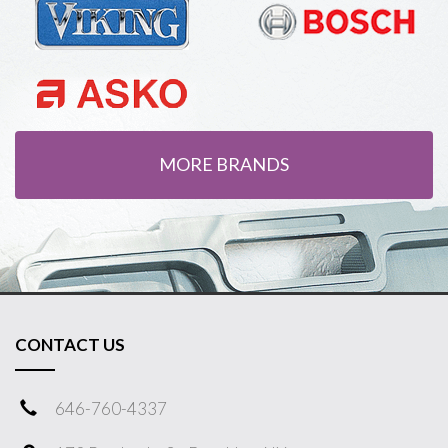
MORE BRANDS
CONTACT US
646-760-4337