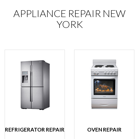
APPLIANCE REPAIR NEW
YORK
REFRIGERATOR REPAIR
OVEN REPAIR