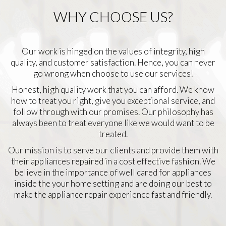
WHY CHOOSE US?
Our work is hinged on the values of integrity, high
quality, and customer satisfaction. Hence, you can never
go wrong when choose to use our services!
Honest, high quality work that you can afford. We know
how to treat you right, give you exceptional service, and
follow through with our promises. Our philosophy has
always been to treat everyone like we would want to be
treated.
Our mission is to serve our clients and provide them with
their appliances repaired in a cost effective fashion. We
believe in the importance of well cared for appliances
inside the your home setting and are doing our best to
make the appliance repair experience fast and friendly.