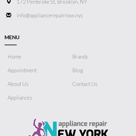
172 Pembroke St, Brooklyn, NY
info@appliancerepairnow.nyc
MENU
Home
Brands
Appointment
Blog
About Us
Contact Us
Appliances