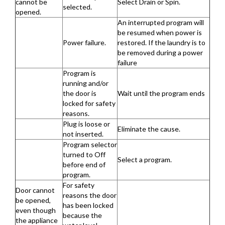
cannot be
Select Drain or Spin.
selected.
opened.
An interrupted program will
be resumed when power is
Power failure.
restored. If the laundry is to
be removed during a power
failure
Program is
running and/or
the door is
Wait until the program ends
locked for safety
reasons.
Plug is loose or
Eliminate the cause.
not inserted.
Program selector
turned to Off
Select a program.
before end of
program.
For safety
Door cannot
reasons the door
be opened,
has been locked
even though
because the
the appliance