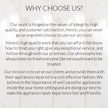
WHY CHOOSE US?
Our work is hinged on the values of integrity, high
quality, and customer satisfaction. Hence, you can never
go wrong when choose to use our services!
Honest, high quality work that you can afford. We know
how to treat you right, give you exceptional service, and
follow through with our promises. Our philosophy has
always been to treat everyone like we would want to be
treated.
Our mission is to serve our clients and provide them with
their appliances repaired in a cost effective fashion. We
believe in the importance of well cared for appliances
inside the your home setting and are doing our best to
make the appliance repair experience fast and friendly.