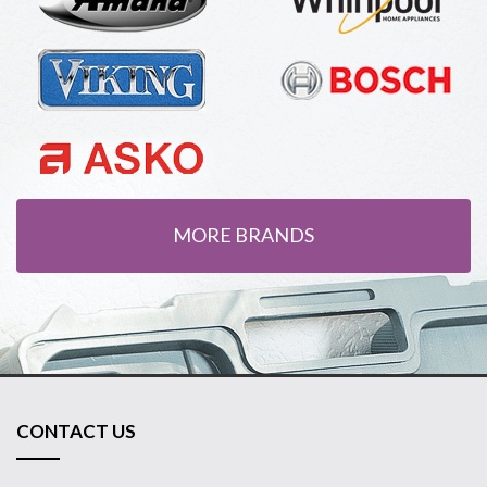
MORE BRANDS
CONTACT US