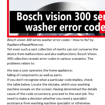
Bosch vision 300 series washer error codes
– How to fix? by
ApplianceRepairNow.nyc
Yet even such a vast collection of merits can not conserve the
device from malfunctions and also malfunctions. Bosch Vision
300 collection reveals error codes in various scenarios. The
problems relate to:
the way a user operates the home appliance;
failing of components as well as parts.
If you don’t recognize what a particular code implies, check
the table below. Locate the mistake, which your washing
machine reveals on the screen. Having determined the details
cause of the code occurrence, proceed to the next job. You
need to make a decision whether you need a specialist
assistance from washing machine specialist or otherwise.