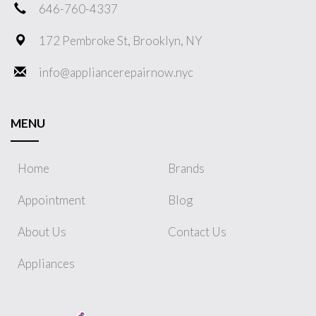
646-760-4337
172 Pembroke St, Brooklyn, NY
info@appliancerepairnow.nyc
MENU
Home
Brands
Appointment
Blog
About Us
Contact Us
Appliances