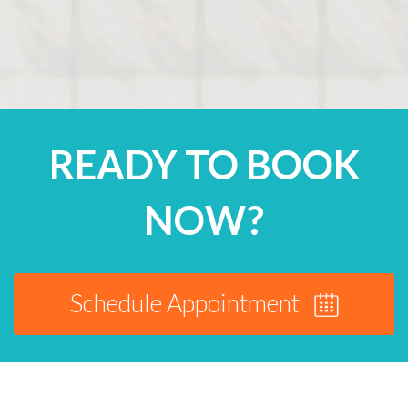
READY TO BOOK
NOW?
Schedule Appointment