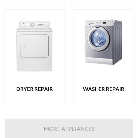
DRYER REPAIR
WASHER REPAIR
MORE APPLIANCES