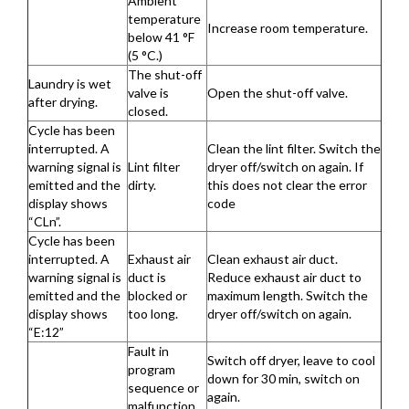
Ambient
temperature
Increase room temperature.
below 41 °F
(5 °C.)
The shut-off
Laundry is wet
valve is
Open the shut-off valve.
after drying.
closed.
Cycle has been
interrupted. A
Clean the lint filter. Switch the
warning signal is
Lint filter
dryer off/switch on again. If
emitted and the
dirty.
this does not clear the error
display shows
code
“CLn”.
Cycle has been
interrupted. A
Exhaust air
Clean exhaust air duct.
warning signal is
duct is
Reduce exhaust air duct to
emitted and the
blocked or
maximum length. Switch the
display shows
too long.
dryer off/switch on again.
“E:12”
Fault in
Switch off dryer, leave to cool
program
down for 30 min, switch on
sequence or
again.
malfunction.