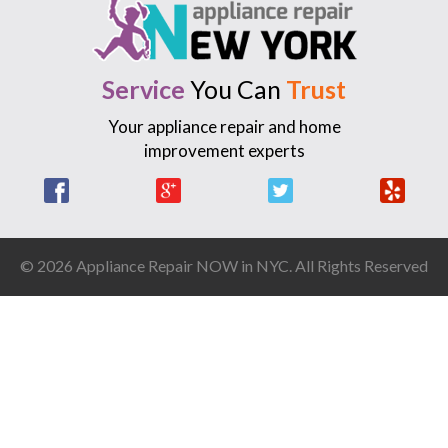
Service
You Can
Trust
Your appliance repair and home
improvement experts
Facebook
Google +
Twitter
Yelp
© 2026 Appliance Repair NOW in NYC. All Rights Reserved