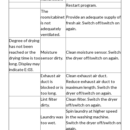
Restart program.
The
room/cabinet
Provide an adequate supply of
is not
fresh air. Switch off/switch on
adequately
again.
ventilated.
Degree of drying
has not been
reached or the
Moisture
Clean moisture sensor. Switch
drying time is too
sensor dirty.
the dryer off/switch on again.
long. Display may
indicate E:03.
Exhaust air
Clean exhaust air duct.
duct is
Reduce exhaust air duct to
blocked or is
maximum length. Switch the
too long.
dryer off/switch on again.
Lint filter
Clean filter. Switch the dryer
dirty.
off/switch on again.
Spin laundry at higher speed
Laundry was
in the washing machine.
too wet.
Switch the dryer off/switch on
again.