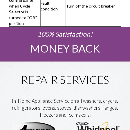
control panel
Fault
when Cycle
Turn off the circuit breaker
condition
Selector is
turned to “Off”
position
100% Satisfaction!
MONEY BACK
REPAIR SERVICES
In-Home Appliance Service on all washers, dryers,
refrigerators, ovens, stoves, dishwashers, ranges,
freezers and ice makers.