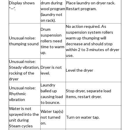
Display shows
drum during
Place laundry on dryer rack.
“—”.
wool program
Restart program.
(laundry not
on rack).
No action required. As
Drum
suspension system rollers
suspension
Unusual noise:
warm up thumping will
rollers need
thumping sound
decrease and should stop
time to warm
within 2 to 3 minutes of dryer
up.
use.
Unusual noise:
Steady vibration,
Dryer is not
Level the dryer
rocking of the
level.
dryer
Laundry
Unusual noise:
balled up
Stop dryer, separate load
Rhythmic
causing load
items, restart dryer.
vibration
to bounce.
Water is not
Water tap(s)
sprayed into the
not turned
Turn on water tap.
unit during
on.
Steam cycles