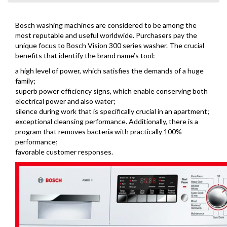
Bosch washing machines are considered to be among the
most reputable and useful worldwide. Purchasers pay the
unique focus to Bosch Vision 300 series washer. The crucial
benefits that identify the brand name’s tool:
a high level of power, which satisfies the demands of a huge
family;
superb power efficiency signs, which enable conserving both
electrical power and also water;
silence during work that is specifically crucial in an apartment;
exceptional cleansing performance. Additionally, there is a
program that removes bacteria with practically 100%
performance;
favorable customer responses.