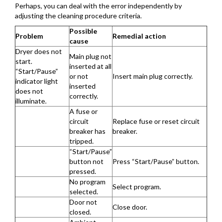
Perhaps, you can deal with the error independently by
adjusting the cleaning procedure criteria.
Possible
Problem
Remedial action
cause
Dryer does not
Main plug not
start.
inserted at all
“Start/Pause”
or not
Insert main plug correctly.
indicator light
inserted
does not
correctly.
illuminate.
A fuse or
circuit
Replace fuse or reset circuit
breaker has
breaker.
tripped.
“Start/Pause”
button not
Press “Start/Pause” button.
pressed.
No program
Select program.
selected.
Door not
Close door.
closed.