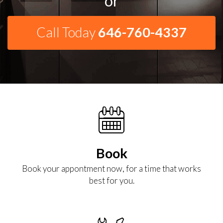
or
Call Today
646-760-4337
Book
Book your appontment now, for a time that works
best for you.