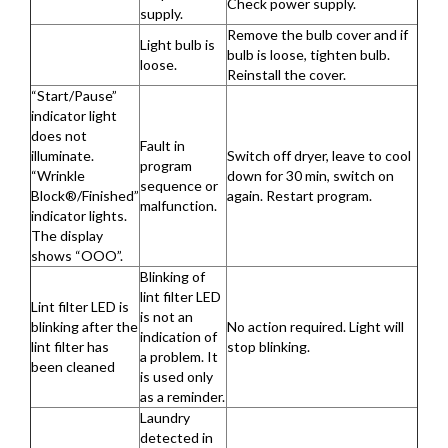
Check power supply.
supply.
Remove the bulb cover and if
Light bulb is
bulb is loose, tighten bulb.
loose.
Reinstall the cover.
“Start/Pause”
indicator light
does not
Fault in
illuminate.
Switch off dryer, leave to cool
program
“Wrinkle
down for 30 min, switch on
sequence or
Block®/Finished”
again. Restart program.
malfunction.
indicator lights.
The display
shows “OOO”.
Blinking of
lint filter LED
Lint filter LED is
is not an
blinking after the
No action required. Light will
indication of
lint filter has
stop blinking.
a problem. It
been cleaned
is used only
as a reminder.
Laundry
detected in