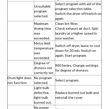
Select program with aid of the
Unsuitable
program selection table.
program
Switch the dryer off/switch on
selected.
again.
Maximum
Clean lint filter.
drying time
Check exhaust air duct. Spin
was
laundry at a higher speed in
exceeded.
your washer.
Motor limit
Switch off dryer, leave to cool
temperature
down for 30 min. Switch on
was
again. Start program.
exceeded.
Degree of
800 Series, Change settings
dryness not
for degree of dryness.
correctly set.
Drum light does
No program
Select program.
not function.
selected.
Light bulb
defective,
Replace burned out bulb and
light bulb
reinstall the cover
burned out.
No power