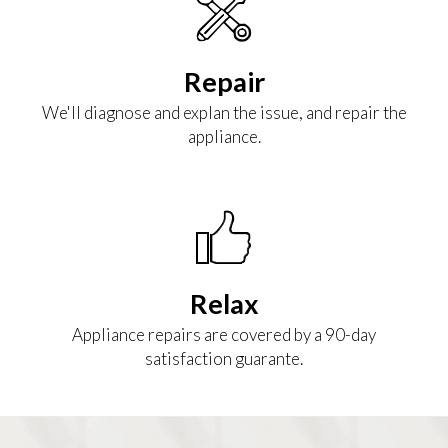
Repair
We'll diagnose and explan the issue, and repair the
appliance.
Relax
Appliance repairs are covered by a 90-day
satisfaction guarante.