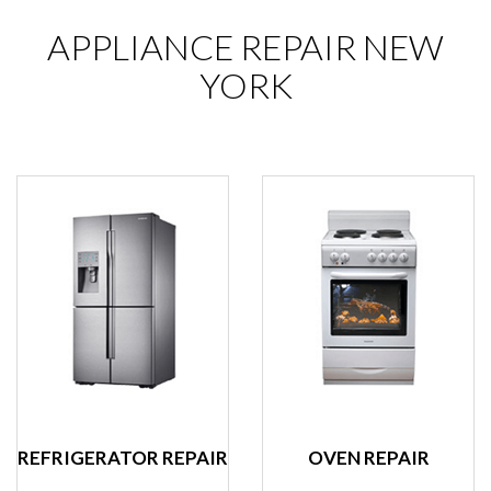
APPLIANCE REPAIR NEW
YORK
REFRIGERATOR REPAIR
OVEN REPAIR