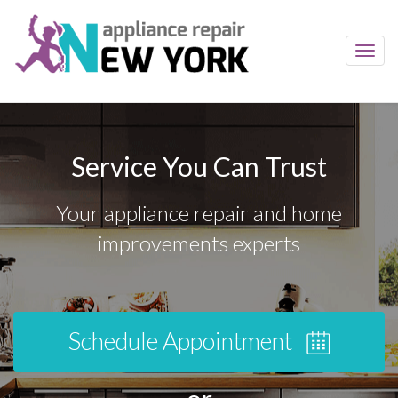
Toggl
navig
Service You Can Trust
Your appliance repair and home
improvements experts
Schedule Appointment