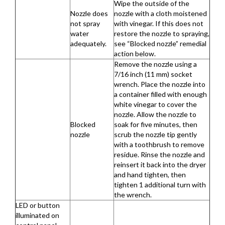
Wipe the outside of the
Nozzle does
nozzle with a cloth moistened
not spray
with vinegar. If this does not
water
restore the nozzle to spraying,
adequately.
see “Blocked nozzle” remedial
action below.
Remove the nozzle using a
7/16 inch (11 mm) socket
wrench. Place the nozzle into
a container filled with enough
white vinegar to cover the
nozzle. Allow the nozzle to
Blocked
soak for five minutes, then
nozzle
scrub the nozzle tip gently
with a toothbrush to remove
residue. Rinse the nozzle and
reinsert it back into the dryer
and hand tighten, then
tighten 1 additional turn with
the wrench.
LED or button
illuminated on