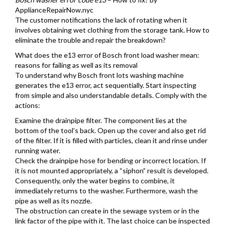
ApplianceRepairNow.nyc
The customer notifications the lack of rotating when it
involves obtaining wet clothing from the storage tank. How to
eliminate the trouble and repair the breakdown?
What does the e13 error of Bosch front load washer mean:
reasons for failing as well as its removal
To understand why Bosch front lots washing machine
generates the e13 error, act sequentially. Start inspecting
from simple and also understandable details. Comply with the
actions:
Examine the drainpipe filter. The component lies at the
bottom of the tool’s back. Open up the cover and also get rid
of the filter. If it is filled with particles, clean it and rinse under
running water.
Check the drainpipe hose for bending or incorrect location. If
it is not mounted appropriately, a “siphon” result is developed.
Consequently, only the water begins to combine, it
immediately returns to the washer. Furthermore, wash the
pipe as well as its nozzle.
The obstruction can create in the sewage system or in the
link factor of the pipe with it. The last choice can be inspected