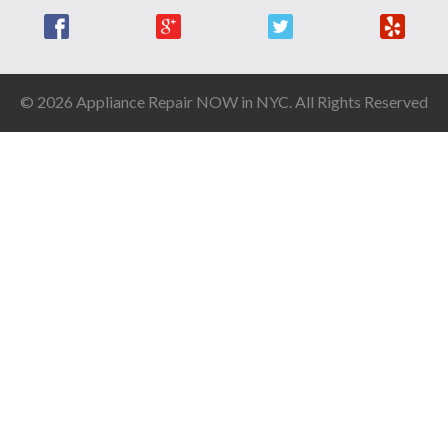
Facebook
Google +
Twitter
Yelp
© 2026 Appliance Repair NOW in NYC. All Rights Reserved