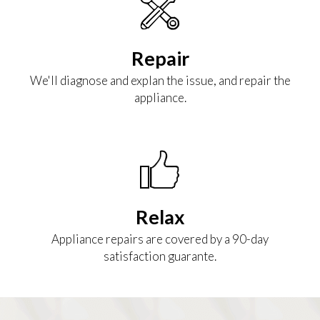
Repair
We'll diagnose and explan the issue, and repair the
appliance.
Relax
Appliance repairs are covered by a 90-day
satisfaction guarante.