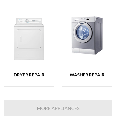
DRYER REPAIR
WASHER REPAIR
MORE APPLIANCES