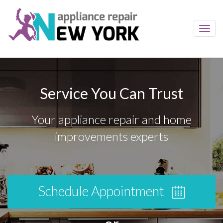
Toggl
navig
Service You Can Trust
Your appliance repair and home
improvements experts
Schedule Appointment