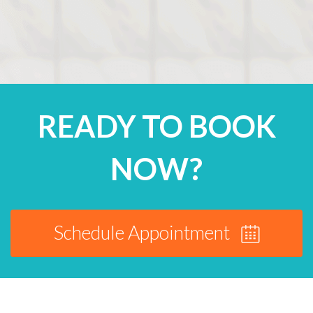
READY TO BOOK
NOW?
Schedule Appointment