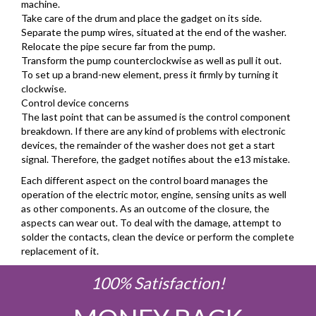
machine.
Take care of the drum and place the gadget on its side.
Separate the pump wires, situated at the end of the washer.
Relocate the pipe secure far from the pump.
Transform the pump counterclockwise as well as pull it out.
To set up a brand-new element, press it firmly by turning it
clockwise.
Control device concerns
The last point that can be assumed is the control component
breakdown. If there are any kind of problems with electronic
devices, the remainder of the washer does not get a start
signal. Therefore, the gadget notifies about the e13 mistake.
Each different aspect on the control board manages the
operation of the electric motor, engine, sensing units as well
as other components. As an outcome of the closure, the
aspects can wear out. To deal with the damage, attempt to
solder the contacts, clean the device or perform the complete
replacement of it.
100% Satisfaction!