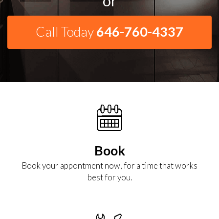
or
Call Today
646-760-4337
Book
Book your appontment now, for a time that works
best for you.