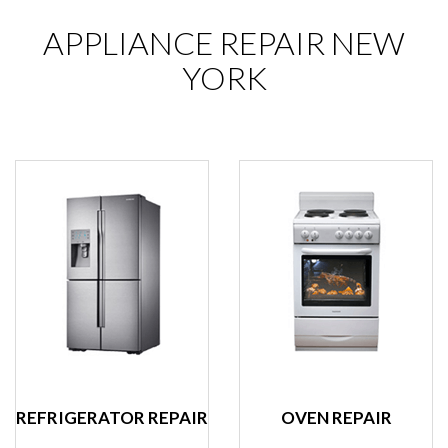
APPLIANCE REPAIR NEW
YORK
REFRIGERATOR REPAIR
OVEN REPAIR