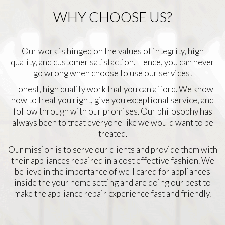
WHY CHOOSE US?
Our work is hinged on the values of integrity, high
quality, and customer satisfaction. Hence, you can never
go wrong when choose to use our services!
Honest, high quality work that you can afford. We know
how to treat you right, give you exceptional service, and
follow through with our promises. Our philosophy has
always been to treat everyone like we would want to be
treated.
Our mission is to serve our clients and provide them with
their appliances repaired in a cost effective fashion. We
believe in the importance of well cared for appliances
inside the your home setting and are doing our best to
make the appliance repair experience fast and friendly.