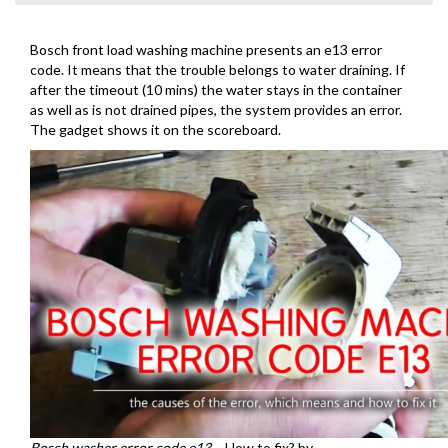
Bosch front load washing machine presents an e13 error
code. It means that the trouble belongs to water draining. If
after the timeout (10 mins) the water stays in the container
as well as is not drained pipes, the system provides an error.
The gadget shows it on the scoreboard.
Bosch washer error code e13
– How to fix? by