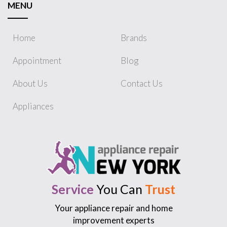
MENU
Home
Brands
Appointment
Blog
About Us
Contact Us
Appliances
Service
You Can
Trust
Your appliance repair and home
improvement experts