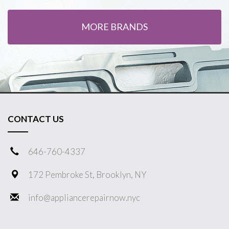
MORE BRANDS
CONTACT US
646-760-4337
172 Pembroke St, Brooklyn, NY
info@appliancerepairnow.nyc