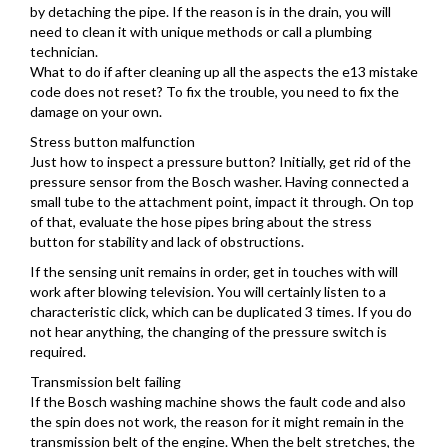
by detaching the pipe. If the reason is in the drain, you will
need to clean it with unique methods or call a plumbing
technician.
What to do if after cleaning up all the aspects the e13 mistake
code does not reset? To fix the trouble, you need to fix the
damage on your own.
Stress button malfunction
Just how to inspect a pressure button? Initially, get rid of the
pressure sensor from the Bosch washer. Having connected a
small tube to the attachment point, impact it through. On top
of that, evaluate the hose pipes bring about the stress
button for stability and lack of obstructions.
If the sensing unit remains in order, get in touches with will
work after blowing television. You will certainly listen to a
characteristic click, which can be duplicated 3 times. If you do
not hear anything, the changing of the pressure switch is
required.
Transmission belt failing
If the Bosch washing machine shows the fault code and also
the spin does not work, the reason for it might remain in the
transmission belt of the engine. When the belt stretches, the