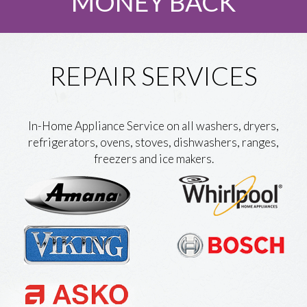
MONEY BACK
REPAIR SERVICES
In-Home Appliance Service on all washers, dryers,
refrigerators, ovens, stoves, dishwashers, ranges,
freezers and ice makers.