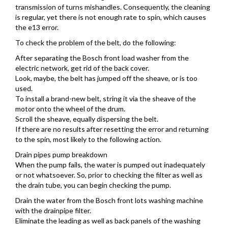
transmission of turns mishandles. Consequently, the cleaning
is regular, yet there is not enough rate to spin, which causes
the e13 error.
To check the problem of the belt, do the following:
After separating the Bosch front load washer from the
electric network, get rid of the back cover.
Look, maybe, the belt has jumped off the sheave, or is too
used.
To install a brand-new belt, string it via the sheave of the
motor onto the wheel of the drum.
Scroll the sheave, equally dispersing the belt.
If there are no results after resetting the error and returning
to the spin, most likely to the following action.
Drain pipes pump breakdown
When the pump fails, the water is pumped out inadequately
or not whatsoever. So, prior to checking the filter as well as
the drain tube, you can begin checking the pump.
Drain the water from the Bosch front lots washing machine
with the drainpipe filter.
Eliminate the leading as well as back panels of the washing