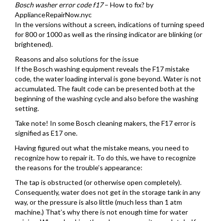
Bosch washer error code f17
– How to fix? by
ApplianceRepairNow.nyc
In the versions without a screen, indications of turning speed
for 800 or 1000 as well as the rinsing indicator are blinking (or
brightened).
Reasons and also solutions for the issue
If the Bosch washing equipment reveals the F17 mistake
code, the water loading interval is gone beyond. Water is not
accumulated. The fault code can be presented both at the
beginning of the washing cycle and also before the washing
setting.
Take note! In some Bosch cleaning makers, the F17 error is
signified as E17 one.
Having figured out what the mistake means, you need to
recognize how to repair it. To do this, we have to recognize
the reasons for the trouble’s appearance:
The tap is obstructed (or otherwise open completely).
Consequently, water does not get in the storage tank in any
way, or the pressure is also little (much less than 1 atm
machine.) That’s why there is not enough time for water