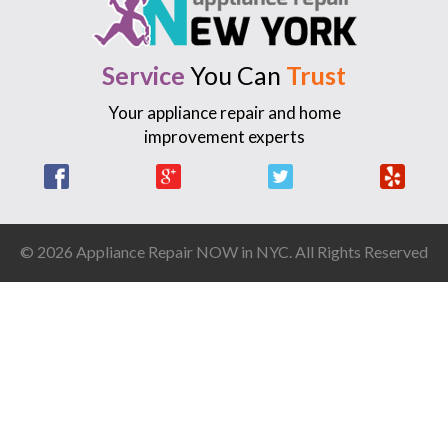
Service
You Can
Trust
Your appliance repair and home
improvement experts
Facebook
Google +
Twitter
Yelp
© 2026 Appliance Repair NOW in NYC. All Rights Reserved