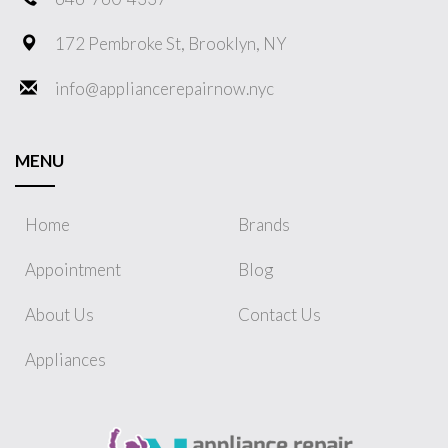
172 Pembroke St, Brooklyn, NY
info@appliancerepairnow.nyc
MENU
Home
Brands
Appointment
Blog
About Us
Contact Us
Appliances