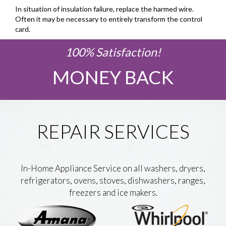
In situation of insulation failure, replace the harmed wire.
Often it may be necessary to entirely transform the control
card.
100% Satisfaction!
MONEY BACK
REPAIR SERVICES
In-Home Appliance Service on all washers, dryers,
refrigerators, ovens, stoves, dishwashers, ranges,
freezers and ice makers.