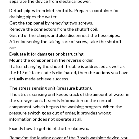
separate the device from electrical power.
Detach pipes from inlet shutoffs. Prepare a container for
draining pipes the water.
Get the top panel by removing two screws.
Remove the connectors from the shutoff coil.
Get rid of the clamps and also disconnect the hose pipes.
After loosening the taking care of screw, take the shutoff
out.
Evaluate it for damages or obstructing.
Mount the component in the reverse order.
If after changing the shutoff trouble is addressed as well as
the F17 mistake code is eliminated, then the actions you have
actually made achieve success.
The stress sensing unit (pressure button).
The stress sensing unit keeps track of the amount of water in
the storage tank. It sends information to the control
component, which begins the washing program. When the
pressure switch goes out of order, it provides wrong
information or does not operate at all.
Exactly how to get rid of the breakdown:.
Removing the leading cover of the Bosch washing device, you