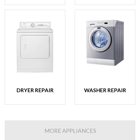
DRYER REPAIR
WASHER REPAIR
MORE APPLIANCES