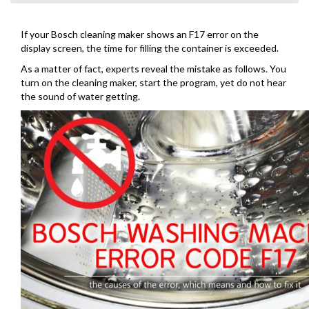
If your Bosch cleaning maker shows an F17 error on the
display screen, the time for filling the container is exceeded.
As a matter of fact, experts reveal the mistake as follows. You
turn on the cleaning maker, start the program, yet do not hear
the sound of water getting.