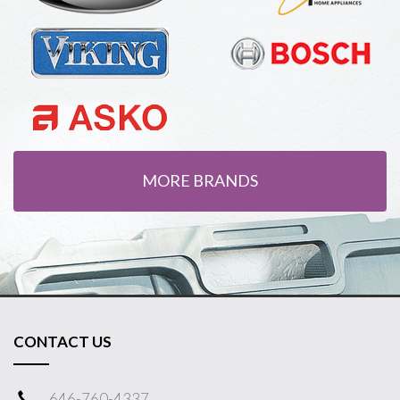
MORE BRANDS
CONTACT US
646-760-4337