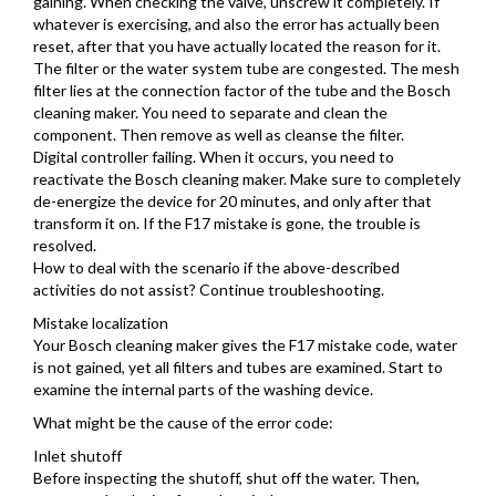
gaining. When checking the valve, unscrew it completely. If
whatever is exercising, and also the error has actually been
reset, after that you have actually located the reason for it.
The filter or the water system tube are congested. The mesh
filter lies at the connection factor of the tube and the Bosch
cleaning maker. You need to separate and clean the
component. Then remove as well as cleanse the filter.
Digital controller failing. When it occurs, you need to
reactivate the Bosch cleaning maker. Make sure to completely
de-energize the device for 20 minutes, and only after that
transform it on. If the F17 mistake is gone, the trouble is
resolved.
How to deal with the scenario if the above-described
activities do not assist? Continue troubleshooting.
Mistake localization
Your Bosch cleaning maker gives the F17 mistake code, water
is not gained, yet all filters and tubes are examined. Start to
examine the internal parts of the washing device.
What might be the cause of the error code:
Inlet shutoff
Before inspecting the shutoff, shut off the water. Then,