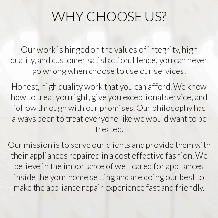
WHY CHOOSE US?
Our work is hinged on the values of integrity, high
quality, and customer satisfaction. Hence, you can never
go wrong when choose to use our services!
Honest, high quality work that you can afford. We know
how to treat you right, give you exceptional service, and
follow through with our promises. Our philosophy has
always been to treat everyone like we would want to be
treated.
Our mission is to serve our clients and provide them with
their appliances repaired in a cost effective fashion. We
believe in the importance of well cared for appliances
inside the your home setting and are doing our best to
make the appliance repair experience fast and friendly.