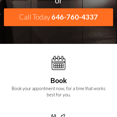
or
Call Today
646-760-4337
Book
Book your appontment now, for a time that works
best for you.