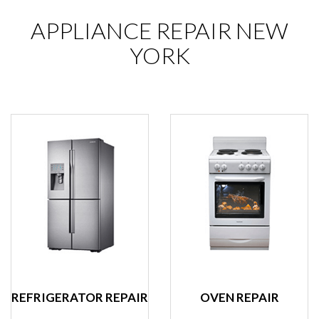
APPLIANCE REPAIR NEW
YORK
REFRIGERATOR REPAIR
OVEN REPAIR