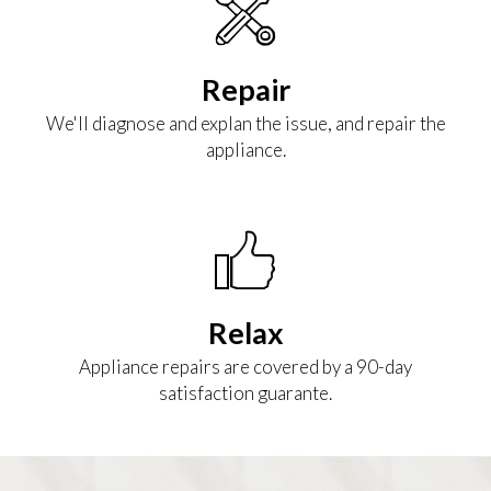
Repair
We'll diagnose and explan the issue, and repair the
appliance.
Relax
Appliance repairs are covered by a 90-day
satisfaction guarante.