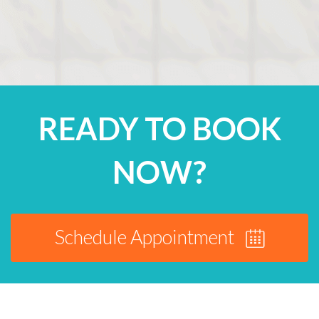
READY TO BOOK
NOW?
Schedule Appointment