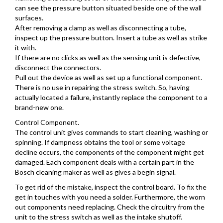
can see the pressure button situated beside one of the wall
surfaces.
After removing a clamp as well as disconnecting a tube,
inspect up the pressure button. Insert a tube as well as strike
it with.
If there are no clicks as well as the sensing unit is defective,
disconnect the connectors.
Pull out the device as well as set up a functional component.
There is no use in repairing the stress switch. So, having
actually located a failure, instantly replace the component to a
brand-new one.
Control Component.
The control unit gives commands to start cleaning, washing or
spinning. If dampness obtains the tool or some voltage
decline occurs, the components of the component might get
damaged. Each component deals with a certain part in the
Bosch cleaning maker as well as gives a begin signal.
To get rid of the mistake, inspect the control board. To fix the
get in touches with you need a solder. Furthermore, the worn
out components need replacing. Check the circuitry from the
unit to the stress switch as well as the intake shutoff.