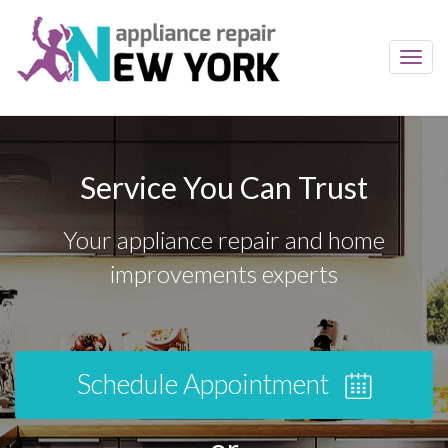
Toggl
navig
Service You Can Trust
Your appliance repair and home
improvements experts
Schedule Appointment