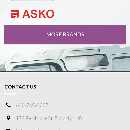
MORE BRANDS
CONTACT US
646-760-4337
172 Pembroke St, Brooklyn, NY