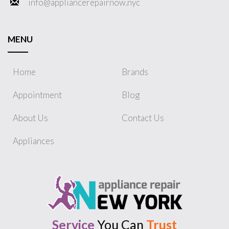
info@appliancerepairnow.nyc
MENU
Home
Brands
Appointment
Blog
About Us
Contact Us
Appliances
Service
You Can
Trust