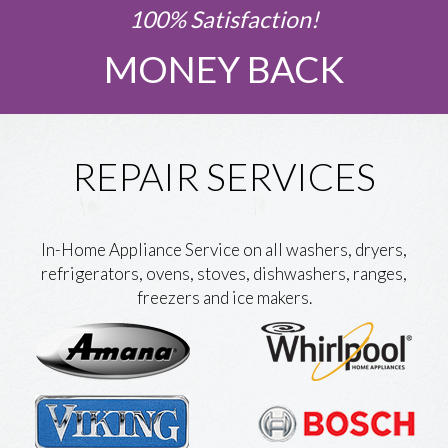
100% Satisfaction!
MONEY BACK
REPAIR SERVICES
In-Home Appliance Service on all washers, dryers,
refrigerators, ovens, stoves, dishwashers, ranges,
freezers and ice makers.