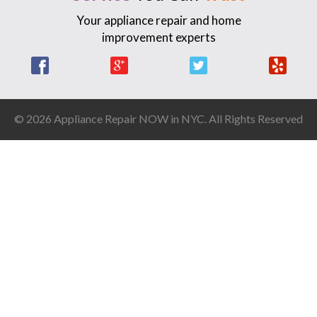
Your appliance repair and home
improvement experts
Facebook
Google +
Twitter
Yelp
© 2026 Appliance Repair NOW in NYC. All Rights Reserved