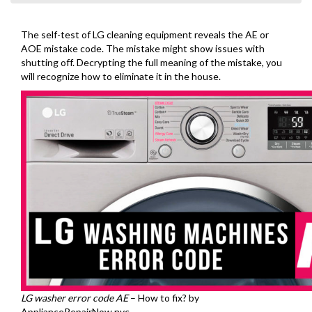
The self-test of LG cleaning equipment reveals the AE or
AOE mistake code. The mistake might show issues with
shutting off. Decrypting the full meaning of the mistake, you
will recognize how to eliminate it in the house.
LG washer error code AE
– How to fix? by
ApplianceRepairNow.nyc