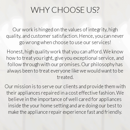
WHY CHOOSE US?
Our work is hinged on the values of integrity, high
quality, and customer satisfaction. Hence, you can never
go wrong when choose to use our services!
Honest, high quality work that you can afford. We know
how to treat you right, give you exceptional service, and
follow through with our promises. Our philosophy has
always been to treat everyone like we would want to be
treated.
Our mission is to serve our clients and provide them with
their appliances repaired in a cost effective fashion. We
believe in the importance of well cared for appliances
inside the your home setting and are doing our best to
make the appliance repair experience fast and friendly.