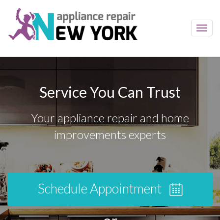
Toggl
navig
Service You Can Trust
Your appliance repair and home
improvements experts
Schedule Appointment