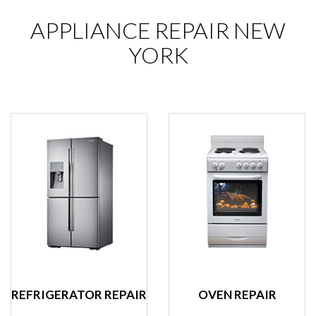
APPLIANCE REPAIR NEW
YORK
REFRIGERATOR REPAIR
OVEN REPAIR