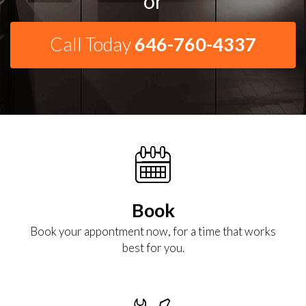
or
Call Today
646-760-4337
Book
Book your appontment now, for a time that works
best for you.