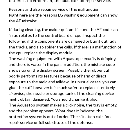
If there is no error reset, the fault calls for repair service.
Reasons and also repair service of the malfunction
Right here are the reasons LG washing equipment can show
the AE mistake:
If during cleaning, the maker quit and issued the AE code, an
issue relates to the control board or cpu. Inspect the
following: if the components are damaged or burnt out, tidy
the tracks, and also solder the calls. If there is a malfunction of
the cpu, replace the display module.
The washing equipment with Aquastop security is dripping
and there is water in the pan. In addition, the mistake code
shows up on the display screen. Possibly the rubber cuff
poorly performs its features because of harm or direct
exposure to the mold and mildew. In unusual cases, you can
glue the cuff, however it is much safer to replace it entirely.
Likewise, the nozzle or storage tank of the cleaning device
might obtain damaged. You should change it, also.
The Aquastop system makes a click noise, the tray is empty,
and the problem appears. What does it indicate: the
protection system is out of order. The situation calls for a
repair service or full substitute of the defense.