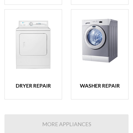
DRYER REPAIR
WASHER REPAIR
MORE APPLIANCES