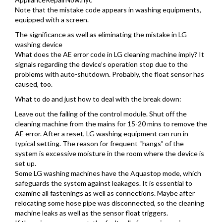
Note that the mistake code appears in washing equipments,
equipped with a screen.
The significance as well as eliminating the mistake in LG
washing device
What does the AE error code in LG cleaning machine imply? It
signals regarding the device’s operation stop due to the
problems with auto-shutdown. Probably, the float sensor has
caused, too.
What to do and just how to deal with the break down:
Leave out the failing of the control module. Shut off the
cleaning machine from the mains for 15-20 mins to remove the
AE error. After a reset, LG washing equipment can run in
typical setting. The reason for frequent “hangs” of the
system is excessive moisture in the room where the device is
set up.
Some LG washing machines have the Aquastop mode, which
safeguards the system against leakages. It is essential to
examine all fastenings as well as connections. Maybe after
relocating some hose pipe was disconnected, so the cleaning
machine leaks as well as the sensor float triggers.