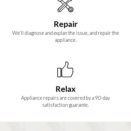
Repair
We'll diagnose and explan the issue, and repair the
appliance.
Relax
Appliance repairs are covered by a 90-day
satisfaction guarante.