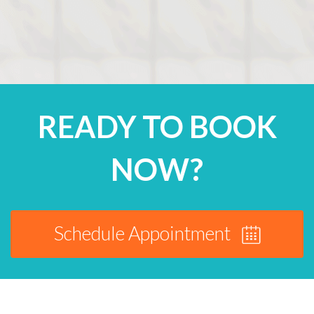
READY TO BOOK
NOW?
Schedule Appointment