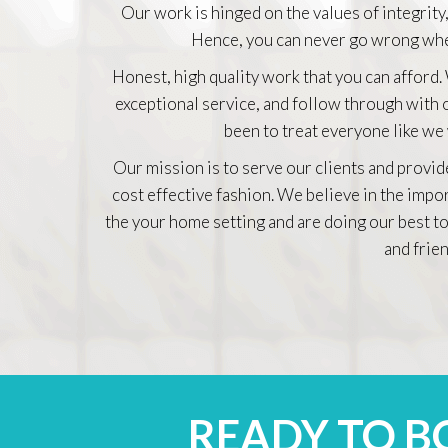
Our work is hinged on the values of integrity,
Hence, you can never go wrong whe
Honest, high quality work that you can afford.
exceptional service, and follow through with
been to treat everyone like we
Our mission is to serve our clients and provid
cost effective fashion. We believe in the impo
the your home setting and are doing our best to
and frien
READY TO 