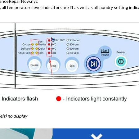
lianceRepairNow.nyc
ll temperature level indicators are lit as well as all laundry setting indic
ls) no display