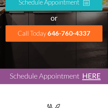
Schedule Appointment
or
Call Today
646-760-4337