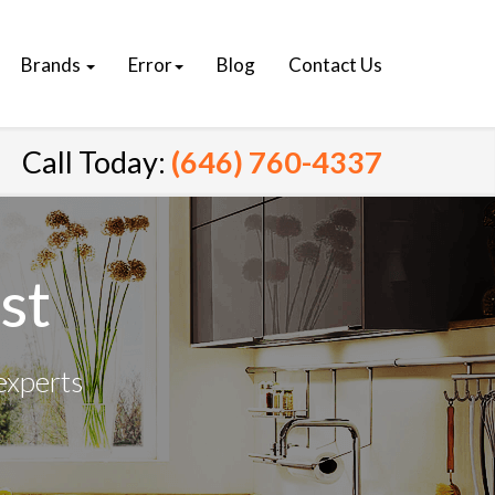
Brands
Error
Blog
Contact Us
Call Today:
(646) 760-4337
st
experts