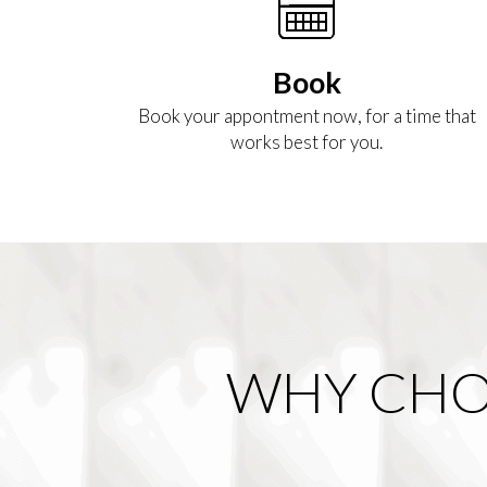
Book
Book your appontment now, for a time that
works best for you.
WHY CHO