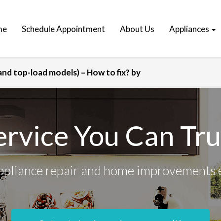
me
Schedule Appointment
About Us
Appliances
nd top-load models) – How to fix? by
ervice You Can Tru
ppliance repair and home improvements 