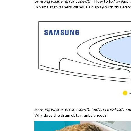
Samsung washer error code dC
– How to fix? by App
In Samsung washers without a display, with this error, a
Samsung washer error code dC (old and top-load mode
Why does the drum obtain unbalanced?