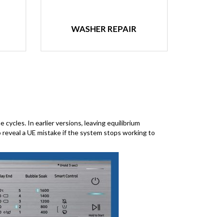
WASHER REPAIR
cycles. In earlier versions, leaving equilibrium
o reveal a UE mistake if the system stops working to