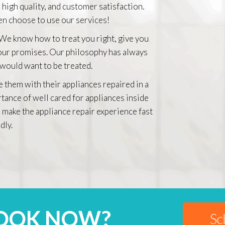
 high quality, and customer satisfaction.
n choose to use our services!
 We know how to treat you right, give you
 our promises. Our philosophy has always
 would want to be treated.
e them with their appliances repaired in a
rtance of well cared for appliances inside
 make the appliance repair experience fast
dly.
BOOK NOW?
Sc