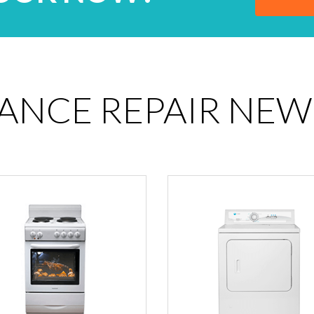
IANCE REPAIR NEW