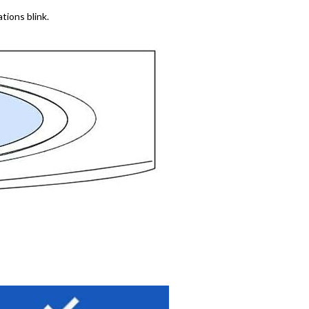
ations blink.