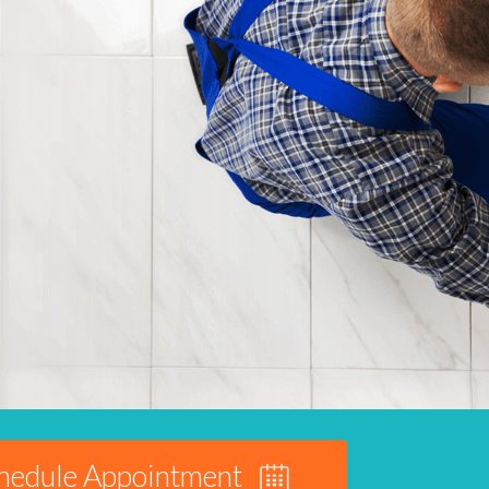
hedule Appointment