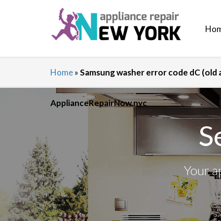
Ho
Home
»
Samsung washer error code dC (old a
ApplianceRepairNow.nyc
S
Your a