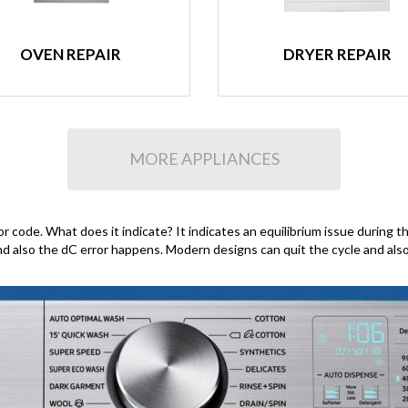
OVEN REPAIR
DRYER REPAIR
MORE APPLIANCES
ode. What does it indicate? It indicates an equilibrium issue during the 
and also the dC error happens. Modern designs can quit the cycle and als