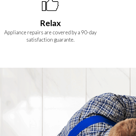
Relax
Appliance repairs are covered by a 90-day
satisfaction guarante.