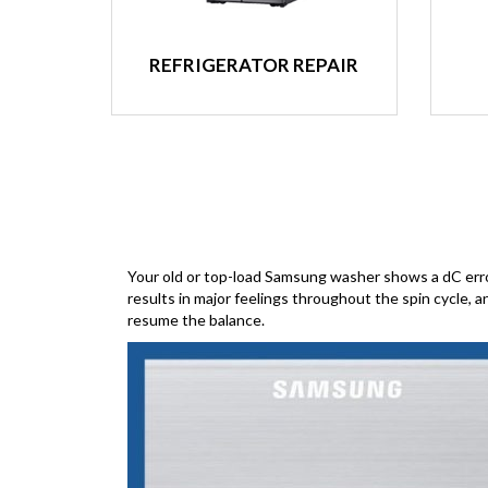
REFRIGERATOR REPAIR
Your old or top-load Samsung washer shows a dC error c
results in major feelings throughout the spin cycle, 
resume the balance.