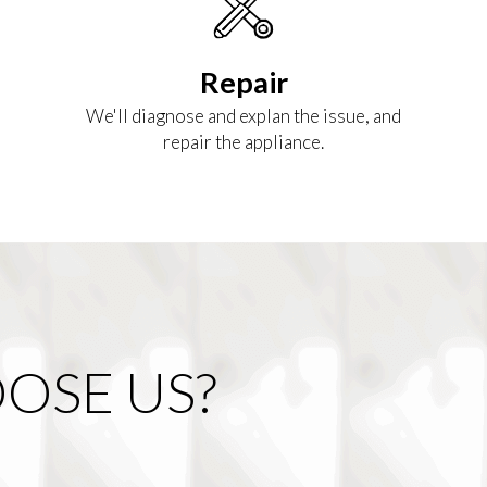
Repair
We'll diagnose and explan the issue, and
repair the appliance.
OSE US?