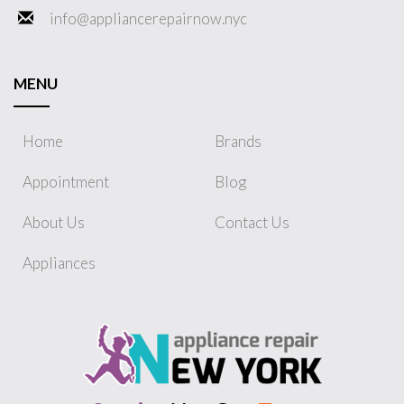
info@appliancerepairnow.nyc
MENU
Home
Brands
Appointment
Blog
About Us
Contact Us
Appliances