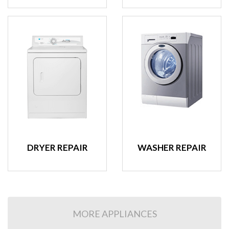
DRYER REPAIR
WASHER REPAIR
MORE APPLIANCES