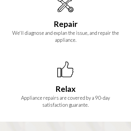
Repair
We'll diagnose and explan the issue, and repair the
appliance.
Relax
Appliance repairs are covered by a 90-day
satisfaction guarante.