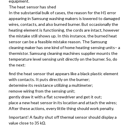
equipment.
The heat sensor has shed
In the substantial bulk of cases, the reason for the H1 error
appearing in Samsung washing makers is lowered to damaged
wires, contacts, and also burned burner. But occasionally the
heating element is functioning, the cords are intact, however
the mistake still shows up. In this instance, the burned heat
sensor can be a feasible mistake reason. The Samsung
cleaning maker has one kind of home heating sensing units– a
thermistor. Samsung cleaning machines supplier mounts the
temperature level sensing unit directly on the burner. So, do
the next:
find the heat sensor that appears like a black plastic element
with contacts. It puts directly on the burner;
determine its resistance utilizing a multimeter;
remove wiring from the sensing unit;
gently draw it with a flat screwdriver and get it out;
place a new heat sensor in its location and attach the wires;
After these actions, every little thing should work penalty.
Important! A faulty shut off thermal sensor should display a
value close to 35 kΩ.