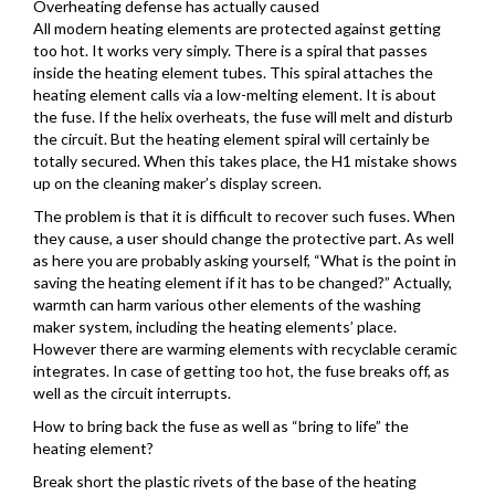
Overheating defense has actually caused
All modern heating elements are protected against getting
too hot. It works very simply. There is a spiral that passes
inside the heating element tubes. This spiral attaches the
heating element calls via a low-melting element. It is about
the fuse. If the helix overheats, the fuse will melt and disturb
the circuit. But the heating element spiral will certainly be
totally secured. When this takes place, the H1 mistake shows
up on the cleaning maker’s display screen.
The problem is that it is difficult to recover such fuses. When
they cause, a user should change the protective part. As well
as here you are probably asking yourself, “What is the point in
saving the heating element if it has to be changed?” Actually,
warmth can harm various other elements of the washing
maker system, including the heating elements’ place.
However there are warming elements with recyclable ceramic
integrates. In case of getting too hot, the fuse breaks off, as
well as the circuit interrupts.
How to bring back the fuse as well as “bring to life” the
heating element?
Break short the plastic rivets of the base of the heating