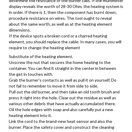
determine the resistance of the burner calls. If the multimeter
display reveals the worth of 28-30 Ohm, the heating system is
in order. If there is 1, then the component has burnt down;
procedure resistance on wires. The tool ought to reveal
about the same worth, as well as at the heating element
dimensions.
If the device spots a broken cord or a charred heating
element, you should replace the cable. In many cases, you will
require to change the heating element
Substitute of the heating element.
Unscrew the nut that secures the home heating to the
container. You can find it straight in the center in between
the get in touches with.
Grab the burner’s contacts as well as pull it on yourself. Do
not fail to remember to move it from side to side.
Pull out the old burner, and then take an old tooth brush and
press it right into the hole. Clear out the residue as well as
various other debris that have actually accumulated there.
Oil the hole edges with soap and also carefully put a new
heating element into it.
Link the cord to the brand-new heat sensor and also the
burner. Place the safety cover and construct the cleaning