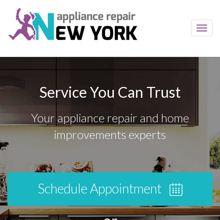
Toggl
navig
Service You Can Trust
Your appliance repair and home
improvements experts
Schedule Appointment