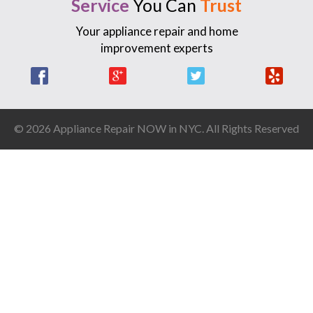
Service
You Can
Trust
Your appliance repair and home
improvement experts
Facebook
Google +
Twitter
Yelp
© 2026 Appliance Repair NOW in NYC. All Rights Reserved