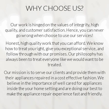
WHY CHOOSE US?
Our work is hinged on the values of integrity, high
quality, and customer satisfaction. Hence, you can never
go wrong when choose to use our services!
Honest, high quality work that you can afford. We know
how to treat you right, give you exceptional service, and
follow through with our promises. Our philosophy has
always been to treat everyone like we would want to be
treated.
Our mission is to serve our clients and provide them with
their appliances repaired in a cost effective fashion. We
believe in the importance of well cared for appliances
inside the your home setting and are doing our best to
make the appliance repair experience fast and friendly.