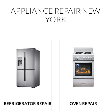
APPLIANCE REPAIR NEW
YORK
REFRIGERATOR REPAIR
OVEN REPAIR