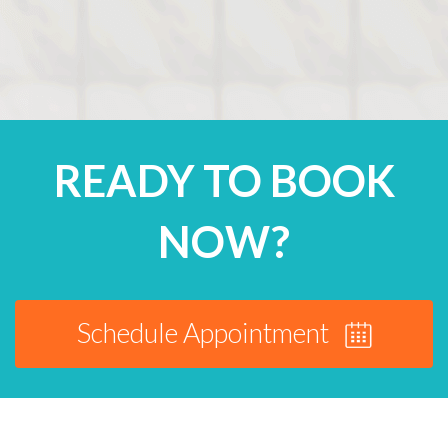
READY TO BOOK
NOW?
Schedule Appointment