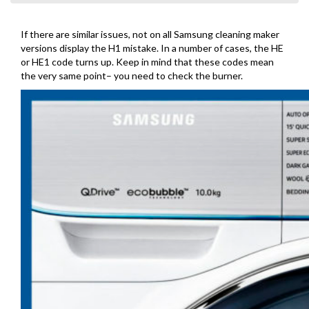
If there are similar issues, not on all Samsung cleaning maker
versions display the H1 mistake. In a number of cases, the HE
or HE1 code turns up. Keep in mind that these codes mean
the very same point– you need to check the burner.