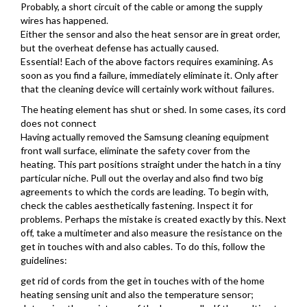
Probably, a short circuit of the cable or among the supply
wires has happened.
Either the sensor and also the heat sensor are in great order,
but the overheat defense has actually caused.
Essential! Each of the above factors requires examining. As
soon as you find a failure, immediately eliminate it. Only after
that the cleaning device will certainly work without failures.
The heating element has shut or shed. In some cases, its cord
does not connect
Having actually removed the Samsung cleaning equipment
front wall surface, eliminate the safety cover from the
heating. This part positions straight under the hatch in a tiny
particular niche. Pull out the overlay and also find two big
agreements to which the cords are leading. To begin with,
check the cables aesthetically fastening. Inspect it for
problems. Perhaps the mistake is created exactly by this. Next
off, take a multimeter and also measure the resistance on the
get in touches with and also cables. To do this, follow the
guidelines:
get rid of cords from the get in touches with of the home
heating sensing unit and also the temperature sensor;