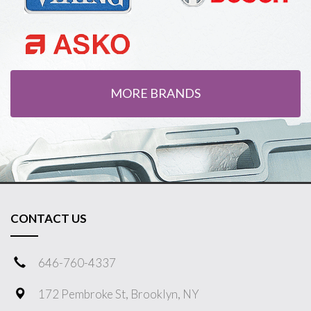
MORE BRANDS
CONTACT US
646-760-4337
172 Pembroke St, Brooklyn, NY