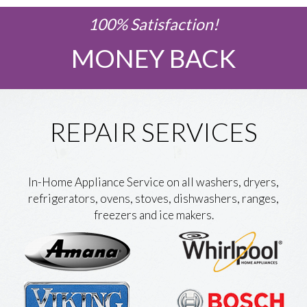
100% Satisfaction!
MONEY BACK
REPAIR SERVICES
In-Home Appliance Service on all washers, dryers,
refrigerators, ovens, stoves, dishwashers, ranges,
freezers and ice makers.