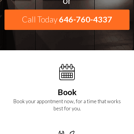
or
Call Today
646-760-4337
Book
Book your appontment now, for a time that works
best for you.