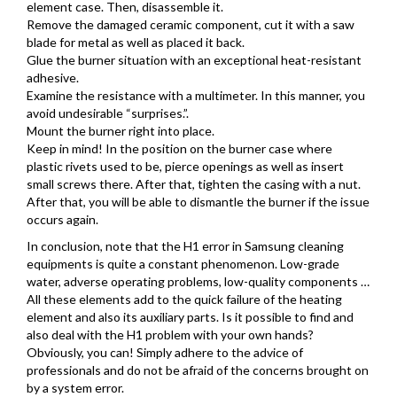
element case. Then, disassemble it.
Remove the damaged ceramic component, cut it with a saw
blade for metal as well as placed it back.
Glue the burner situation with an exceptional heat-resistant
adhesive.
Examine the resistance with a multimeter. In this manner, you
avoid undesirable “surprises.”.
Mount the burner right into place.
Keep in mind! In the position on the burner case where
plastic rivets used to be, pierce openings as well as insert
small screws there. After that, tighten the casing with a nut.
After that, you will be able to dismantle the burner if the issue
occurs again.
In conclusion, note that the H1 error in Samsung cleaning
equipments is quite a constant phenomenon. Low-grade
water, adverse operating problems, low-quality components …
All these elements add to the quick failure of the heating
element and also its auxiliary parts. Is it possible to find and
also deal with the H1 problem with your own hands?
Obviously, you can! Simply adhere to the advice of
professionals and do not be afraid of the concerns brought on
by a system error.