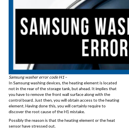
Samsung washer error code H1
–
In Samsung washing devices, the heating element is located
not in the rear of the storage tank, but ahead. It implies that
you have to remove the front wall surface along with the
control board. Just then, you will obtain access to the heating
element. Having done this, you will certainly require to
discover the root cause of the H1 mistake.
Possibly the reason is that the heating element or the heat
sensor have stressed out.