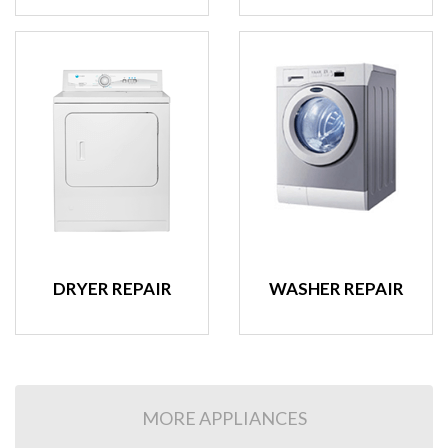
DRYER REPAIR
WASHER REPAIR
MORE APPLIANCES