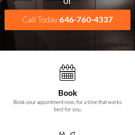
or
Call Today
646-760-4337
Book
Book your appontment now, for a time that works
best for you.