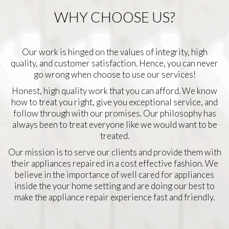
WHY CHOOSE US?
Our work is hinged on the values of integrity, high
quality, and customer satisfaction. Hence, you can never
go wrong when choose to use our services!
Honest, high quality work that you can afford. We know
how to treat you right, give you exceptional service, and
follow through with our promises. Our philosophy has
always been to treat everyone like we would want to be
treated.
Our mission is to serve our clients and provide them with
their appliances repaired in a cost effective fashion. We
believe in the importance of well cared for appliances
inside the your home setting and are doing our best to
make the appliance repair experience fast and friendly.