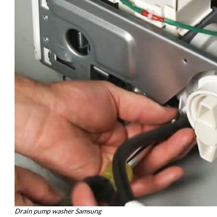
Drain pump washer Samsung