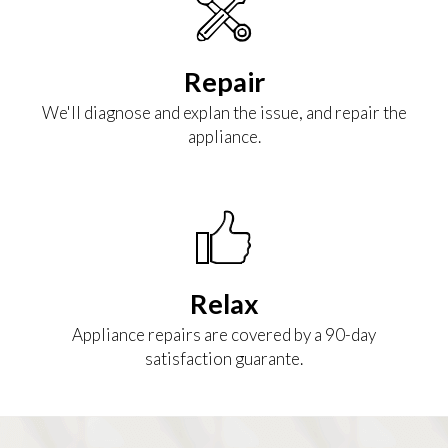
Repair
We'll diagnose and explan the issue, and repair the
appliance.
Relax
Appliance repairs are covered by a 90-day
satisfaction guarante.