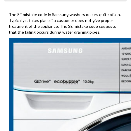
The SE mistake code in Samsung washers occurs quite often.
Typically it takes place if a customer does not give proper
treatment of the appliance. The SE mistake code suggests
that the failing occurs during water draining pipes.