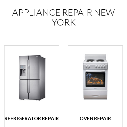
APPLIANCE REPAIR NEW
YORK
REFRIGERATOR REPAIR
OVEN REPAIR