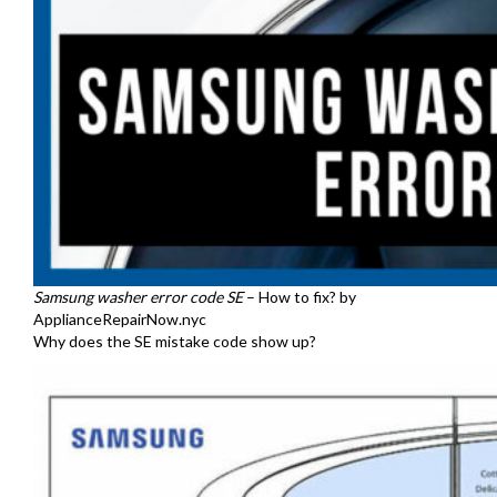
Samsung washer error code SE
– How to fix? by
ApplianceRepairNow.nyc
Why does the SE mistake code show up?