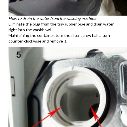
How to drain the water from the washing machine
Eliminate the plug from the tiny rubber pipe and drain water
right into the washbowl.
Maintaining the container, turn the filter screw half a turn
counter-clockwise and remove it.