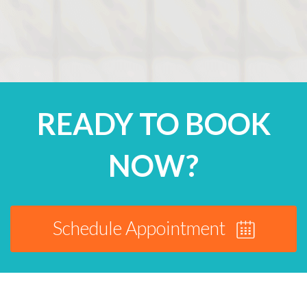
READY TO BOOK
NOW?
Schedule Appointment