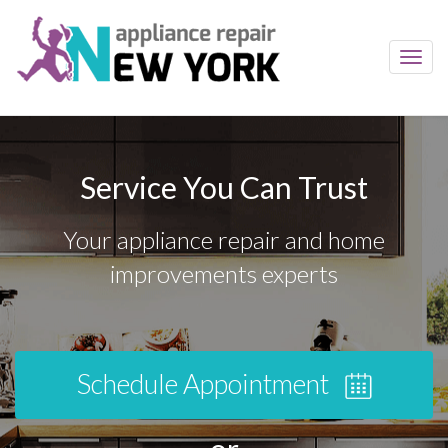
Toggl
navig
Service You Can Trust
Your appliance repair and home
improvements experts
Schedule Appointment