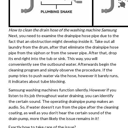
How to clean the drain hose of the washing machine Samsung
Next, you need to examine the drainpipe hose pipe due to the
fact that an obstruction might develop inside it. Take out all
laundry from the drum, after that eliminate the drainpipe hose
pipe from the siphon or from the sewer pipe. After that, drop
its end right into the tub or sink. This way, you will
conveniently see the outbound water. Afterwards begin the
cleaning program and simply observe the procedure. If the
pump tries to push water via the hose, however it barely runs,
it indicates about tube blocking.
Samsung washing machines function silently. However if you
listen to its job throughout water draining, you can identify
the certain sound. The operating drainpipe pump makes an
audio. So, if water doesn’t run from the pipe after the cleaning
coating, as well as you don’t hear the certain sound of the
drain pump, more than likely the issue remains in it!
Exactly how to take care of the issue?