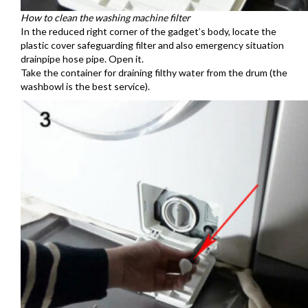
How to clean the washing machine filter
In the reduced right corner of the gadget’s body, locate the
plastic cover safeguarding filter and also emergency situation
drainpipe hose pipe. Open it.
Take the container for draining filthy water from the drum (the
washbowl is the best service).