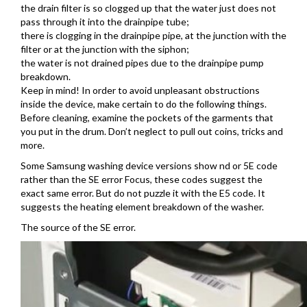
the drain filter is so clogged up that the water just does not
pass through it into the drainpipe tube;
there is clogging in the drainpipe pipe, at the junction with the
filter or at the junction with the siphon;
the water is not drained pipes due to the drainpipe pump
breakdown.
Keep in mind! In order to avoid unpleasant obstructions
inside the device, make certain to do the following things.
Before cleaning, examine the pockets of the garments that
you put in the drum. Don’t neglect to pull out coins, tricks and
more.
Some Samsung washing device versions show nd or 5E code
rather than the SE error Focus, these codes suggest the
exact same error. But do not puzzle it with the E5 code. It
suggests the heating element breakdown of the washer.
The source of the SE error.