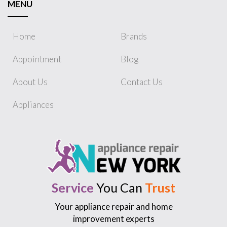
MENU
Home
Brands
Appointment
Blog
About Us
Contact Us
Appliances
Service
You Can
Trust
Your appliance repair and home
improvement experts