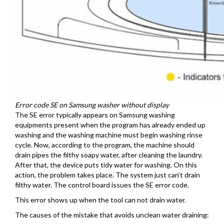
Error code SE on Samsung washer without display
The SE error typically appears on Samsung washing
equipments present when the program has already ended up
washing and the washing machine must begin washing rinse
cycle. Now, according to the program, the machine should
drain pipes the filthy soapy water, after cleaning the laundry.
After that, the device puts tidy water for washing. On this
action, the problem takes place. The system just can’t drain
filthy water. The control board issues the SE error code.
This error shows up when the tool can not drain water.
The causes of the mistake that avoids unclean water draining: