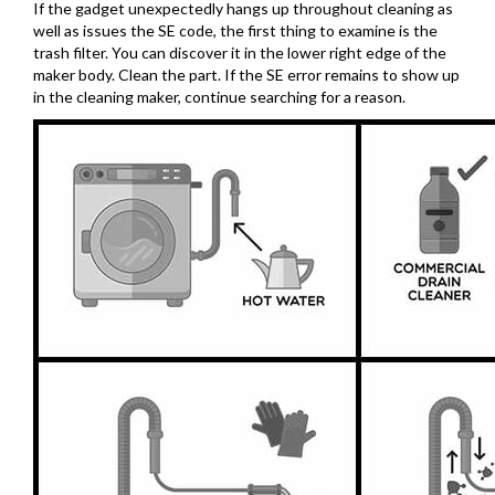
If the gadget unexpectedly hangs up throughout cleaning as
well as issues the SE code, the first thing to examine is the
trash filter. You can discover it in the lower right edge of the
maker body. Clean the part. If the SE error remains to show up
in the cleaning maker, continue searching for a reason.