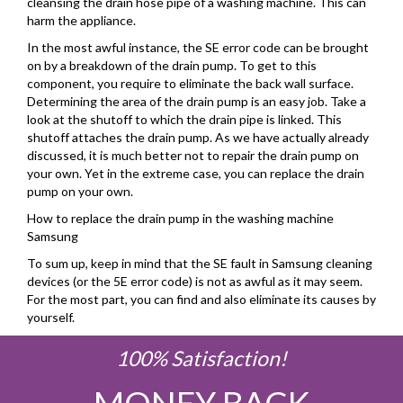
cleansing the drain hose pipe of a washing machine. This can
harm the appliance.
In the most awful instance, the SE error code can be brought
on by a breakdown of the drain pump. To get to this
component, you require to eliminate the back wall surface.
Determining the area of the drain pump is an easy job. Take a
look at the shutoff to which the drain pipe is linked. This
shutoff attaches the drain pump. As we have actually already
discussed, it is much better not to repair the drain pump on
your own. Yet in the extreme case, you can replace the drain
pump on your own.
How to replace the drain pump in the washing machine
Samsung
To sum up, keep in mind that the SE fault in Samsung cleaning
devices (or the 5E error code) is not as awful as it may seem.
For the most part, you can find and also eliminate its causes by
yourself.
100% Satisfaction!
MONEY BACK