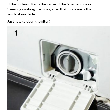
If the unclean filter is the cause of the SE error code in
Samsung washing machines, after that this issue is the
simplest one to fix.
Just how to clean the filter?