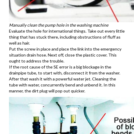
Manually clean the pump hole in the washing machine
Evaluate the hole for international things. Take out every little
thing that has stuck there, including obstructions of fluff as
well as hair.
Put the screw in place and place the link into the emergency
situation drain hose. Next off, close the plastic cover. This
ought to address the trouble.
If the root cause of the SE error is a big blockage in the
drainpipe tube, to start with, disconnect it from the washer.
After that wash it with a powerful water jet. Cleaning the
tube with water, concurrently bend and unbend it. In this
manner, the dirt plug will pop out quicker.