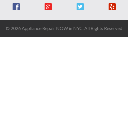
Facebook
Google +
Twitter
Yelp
© 2026 Appliance Repair NOW in NYC. All Rights Reserved