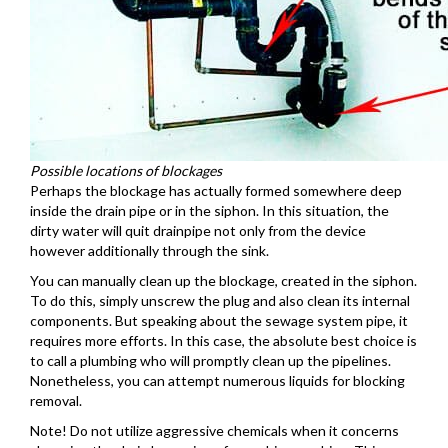
Possible locations of blockages
Perhaps the blockage has actually formed somewhere deep
inside the drain pipe or in the siphon. In this situation, the
dirty water will quit drainpipe not only from the device
however additionally through the sink.
You can manually clean up the blockage, created in the siphon.
To do this, simply unscrew the plug and also clean its internal
components. But speaking about the sewage system pipe, it
requires more efforts. In this case, the absolute best choice is
to call a plumbing who will promptly clean up the pipelines.
Nonetheless, you can attempt numerous liquids for blocking
removal.
Note! Do not utilize aggressive chemicals when it concerns