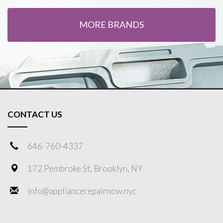
MORE BRANDS
CONTACT US
646-760-4337
172 Pembroke St, Brooklyn, NY
info@appliancerepairnow.nyc