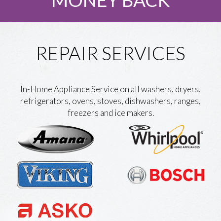
REPAIR SERVICES
In-Home Appliance Service on all washers, dryers,
refrigerators, ovens, stoves, dishwashers, ranges,
freezers and ice makers.