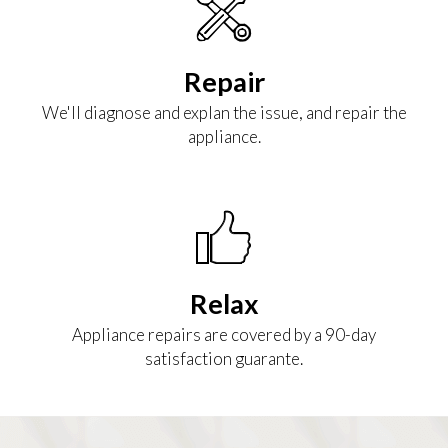
Repair
We'll diagnose and explan the issue, and repair the
appliance.
Relax
Appliance repairs are covered by a 90-day
satisfaction guarante.