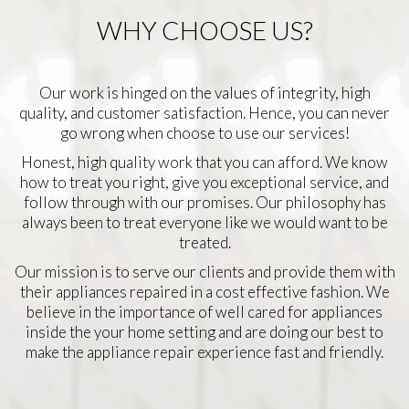
WHY CHOOSE US?
Our work is hinged on the values of integrity, high
quality, and customer satisfaction. Hence, you can never
go wrong when choose to use our services!
Honest, high quality work that you can afford. We know
how to treat you right, give you exceptional service, and
follow through with our promises. Our philosophy has
always been to treat everyone like we would want to be
treated.
Our mission is to serve our clients and provide them with
their appliances repaired in a cost effective fashion. We
believe in the importance of well cared for appliances
inside the your home setting and are doing our best to
make the appliance repair experience fast and friendly.