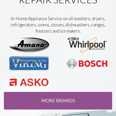
In-Home Appliance Service on all washers, dryers,
refrigerators, ovens, stoves, dishwashers, ranges,
freezers and ice makers.
MORE BRANDS