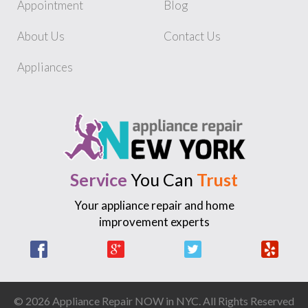
Appointment
Blog
About Us
Contact Us
Appliances
Service
You Can
Trust
Your appliance repair and home
improvement experts
Facebook
Google +
Twitter
Yelp
© 2026 Appliance Repair NOW in NYC. All Rights Reserved