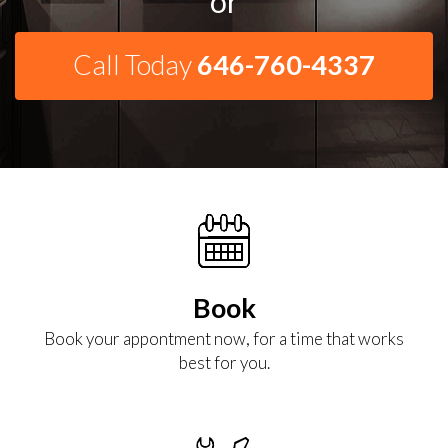
or
Call Today
646-760-4337
Book
Book your appontment now, for a time that works
best for you.