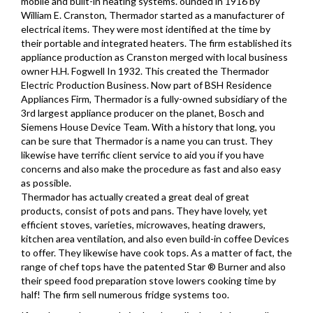
mobile and built-in heating systems. ounded in 1916 by
William E. Cranston, Thermador started as a manufacturer of
electrical items. They were most identified at the time by
their portable and integrated heaters. The firm established its
appliance production as Cranston merged with local business
owner H.H. Fogwell In 1932. This created the Thermador
Electric Production Business. Now part of BSH Residence
Appliances Firm, Thermador is a fully-owned subsidiary of the
3rd largest appliance producer on the planet, Bosch and
Siemens House Device Team. With a history that long, you
can be sure that Thermador is a name you can trust. They
likewise have terrific client service to aid you if you have
concerns and also make the procedure as fast and also easy
as possible.
Thermador has actually created a great deal of great
products, consist of pots and pans. They have lovely, yet
efficient stoves, varieties, microwaves, heating drawers,
kitchen area ventilation, and also even build-in coffee Devices
to offer. They likewise have cook tops. As a matter of fact, the
range of chef tops have the patented Star ® Burner and also
their speed food preparation stove lowers cooking time by
half! The firm sell numerous fridge systems too.