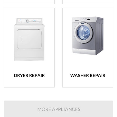
DRYER REPAIR
WASHER REPAIR
MORE APPLIANCES