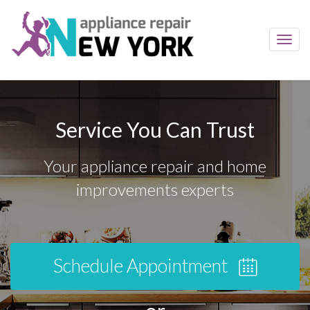
Toggl
navig
Service You Can Trust
Your appliance repair and home
improvements experts
Schedule Appointment