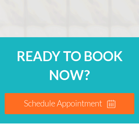
READY TO BOOK
NOW?
Schedule Appointment