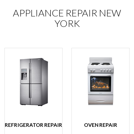
APPLIANCE REPAIR NEW
YORK
REFRIGERATOR REPAIR
OVEN REPAIR