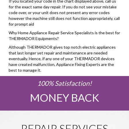
If you located your code in the chart displayed above, call us
for the exact same day repair. If you do not see your mistake
code over, or your unit does not present any error codes
however the machine still does not function appropriately, call
for prompt aid
Why Home Appliance Repair Service Specialists is the best for
THERMADOR Equipments?
Although THERMADOR gives top notch electric appliances
that last longer yet repair and maintenance are needed
eventually. Hence, if any one of your THERMADOR devices
have created malfunction, Appliance Fixing Experts are the
best to manage it.
100% Satisfaction!
MONEY BACK
REPAIR SERVICES