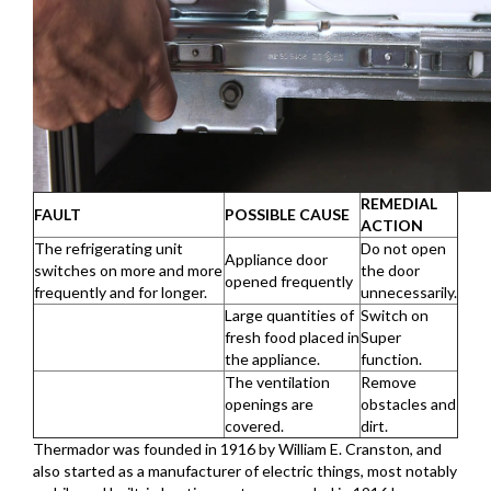
REMEDIAL
FAULT
POSSIBLE CAUSE
ACTION
The refrigerating unit
Do not open
Appliance door
switches on more and more
the door
opened frequently
frequently and for longer.
unnecessarily.
Large quantities of
Switch on
fresh food placed in
Super
the appliance.
function.
The ventilation
Remove
openings are
obstacles and
covered.
dirt.
Thermador was founded in 1916 by William E. Cranston, and
also started as a manufacturer of electric things, most notably