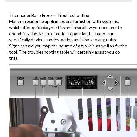
Thermador Base Freezer Troubleshooting
Modern residence appliances are furnished with systems,
which offer quick diagnostics and also allow you to execute
operability checks. Error codes report faults that occur
specifically devices, nodes, wiring and also sensing units.
Signs can aid you map the source of a trouble as well as fix the
tool. The troubleshooting table will certainly assist you do
that.