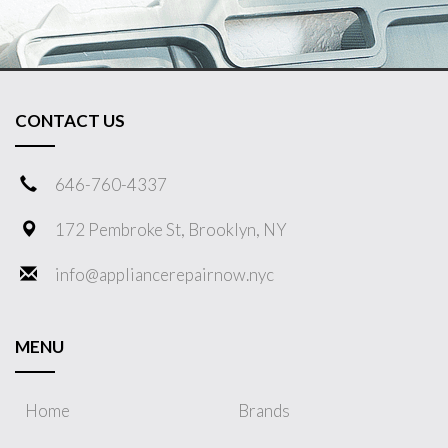
CONTACT US
646-760-4337
172 Pembroke St, Brooklyn, NY
info@appliancerepairnow.nyc
MENU
Home
Brands