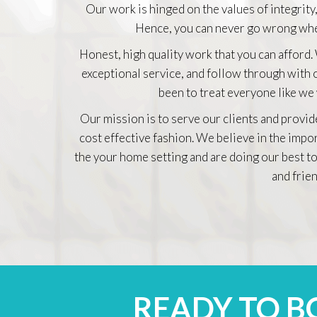
Our work is hinged on the values of integrity,
Hence, you can never go wrong whe
Honest, high quality work that you can afford.
exceptional service, and follow through with
been to treat everyone like we
Our mission is to serve our clients and provid
cost effective fashion. We believe in the impo
the your home setting and are doing our best to
and frien
READY TO 