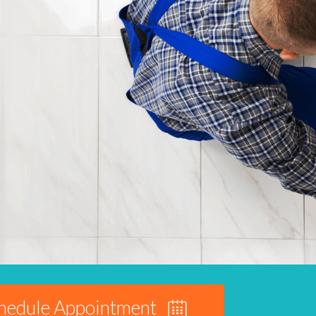
hedule Appointment