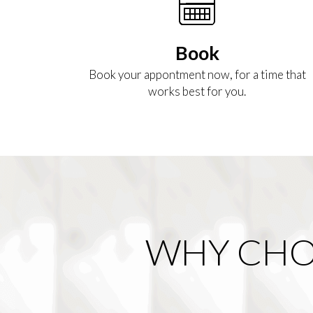
Book
Book your appontment now, for a time that
works best for you.
WHY CHO