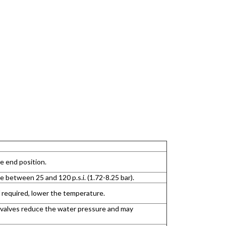
e end position.
between 25 and 120 p.s.i. (1.72-8.25 bar).
 required, lower the temperature.
e valves reduce the water pressure and may