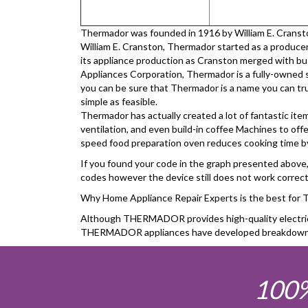
Thermador was founded in 1916 by William E. Cranston,
William E. Cranston, Thermador started as a producer 
its appliance production as Cranston merged with b
Appliances Corporation, Thermador is a fully-owned 
you can be sure that Thermador is a name you can trus
simple as feasible.
Thermador has actually created a lot of fantastic ite
ventilation, and even build-in coffee Machines to offe
speed food preparation oven reduces cooking time by 
If you found your code in the graph presented above, c
codes however the device still does not work correctly
Why Home Appliance Repair Experts is the best f
Although THERMADOR provides high-quality electrical 
THERMADOR appliances have developed breakdown, Hom
100%