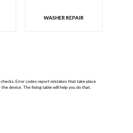
WASHER REPAIR
 checks. Error codes report mistakes that take place
the device. The fixing table will help you do that.