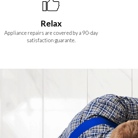
Relax
Appliance repairs are covered by a 90-day
satisfaction guarante.