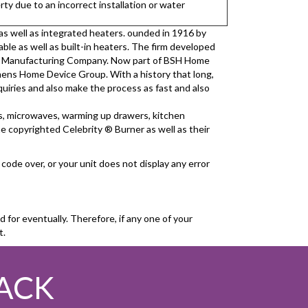
ty due to an incorrect installation or water
 as well as integrated heaters. ounded in 1916 by
able as well as built-in heaters. The firm developed
ric Manufacturing Company. Now part of BSH Home
mens Home Device Group. With a history that long,
quiries and also make the process as fast and also
ays, microwaves, warming up drawers, kitchen
he copyrighted Celebrity ® Burner as well as their
code over, or your unit does not display any error
for eventually. Therefore, if any one of your
t.
ACK