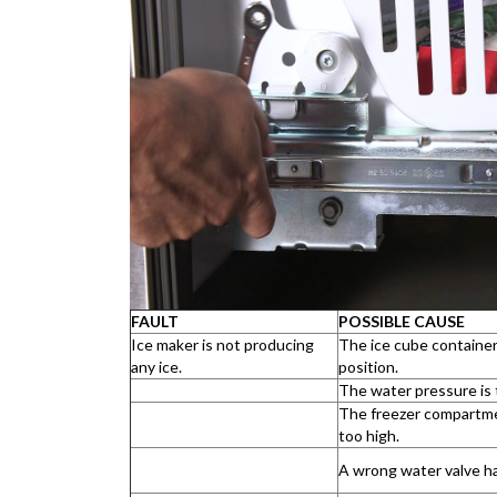
FAULT
POSSIBLE CAUSE
Ice maker is not producing
The ice cube container 
any ice.
position.
The water pressure is 
The freezer compartme
too high.
A wrong water valve ha