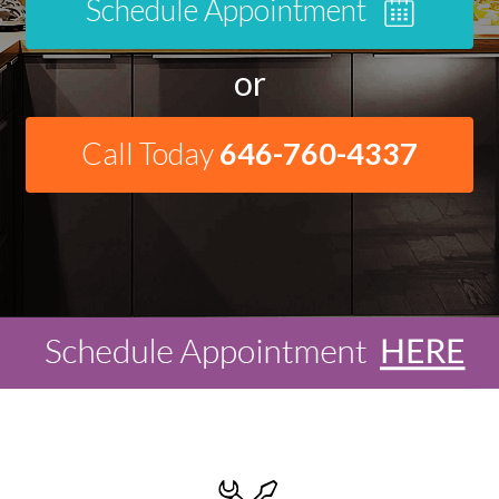
Schedule Appointment
or
Call Today
646-760-4337