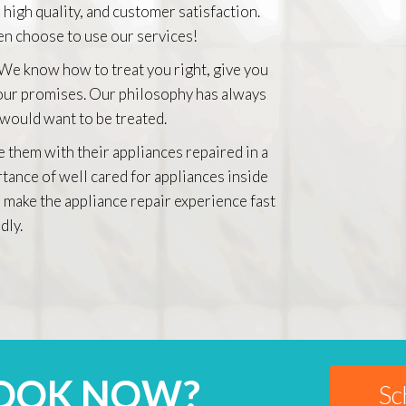
 high quality, and customer satisfaction.
n choose to use our services!
 We know how to treat you right, give you
 our promises. Our philosophy has always
 would want to be treated.
e them with their appliances repaired in a
rtance of well cared for appliances inside
 make the appliance repair experience fast
dly.
BOOK NOW?
Sc