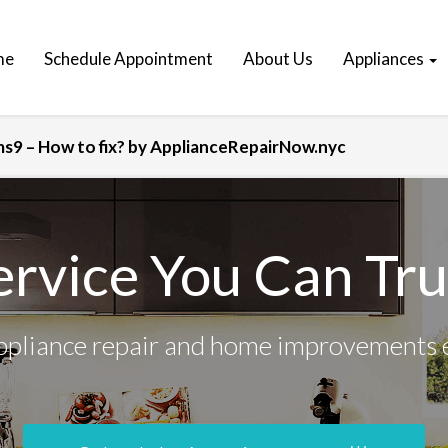
me
Schedule Appointment
About Us
Appliances
9 – How to fix? by ApplianceRepairNow.nyc
ervice You Can Tru
ppliance repair and home improvements 