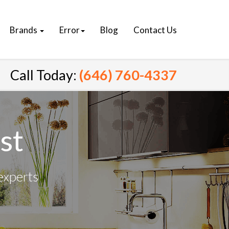
Brands
Error
Blog
Contact Us
Call Today:
(646) 760-4337
st
experts