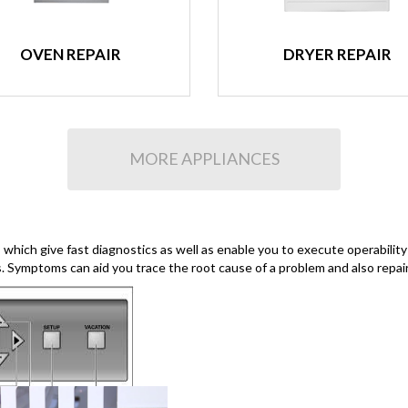
OVEN REPAIR
DRYER REPAIR
MORE APPLIANCES
hich give fast diagnostics as well as enable you to execute operability
s. Symptoms can aid you trace the root cause of a problem and also repair 