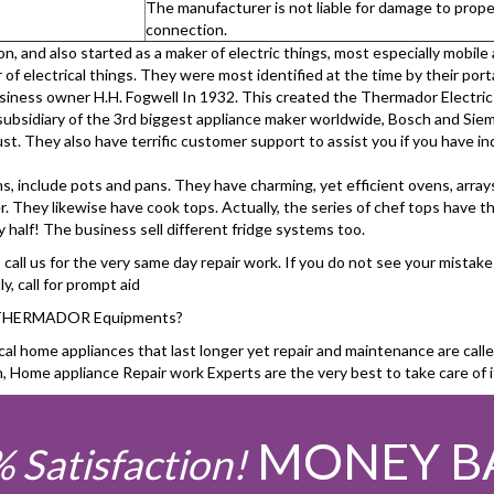
The manufacturer is not liable for damage to proper
connection.
 and also started as a maker of electric things, most especially mobile
of electrical things. They were most identified at the time by their port
usiness owner H.H. Fogwell In 1932. This created the Thermador Elect
subsidiary of the 3rd biggest appliance maker worldwide, Bosch and Sie
t. They also have terrific customer support to assist you if you have in
ms, include pots and pans. They have charming, yet efficient ovens, arr
r. They likewise have cook tops. Actually, the series of chef tops have t
half! The business sell different fridge systems too.
all us for the very same day repair work. If you do not see your mistake 
, call for prompt aid
or THERMADOR Equipments?
home appliances that last longer yet repair and maintenance are called 
e appliance Repair work Experts are the very best to take care of i
MONEY B
 Satisfaction!