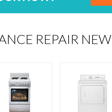
IANCE REPAIR NEW