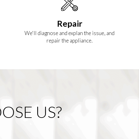
Repair
We'll diagnose and explan the issue, and
repair the appliance.
OSE US?