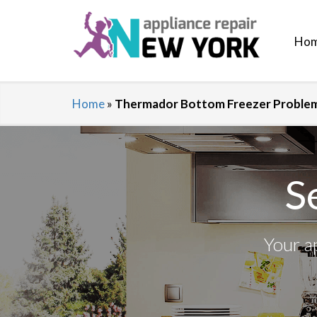
Ho
Home
»
Thermador Bottom Freezer Problems
S
Your a