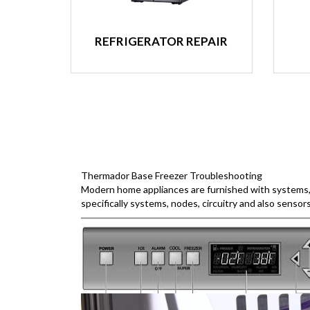
REFRIGERATOR REPAIR
Thermador Base Freezer Troubleshooting
Modern home appliances are furnished with systems, w
specifically systems, nodes, circuitry and also sensor