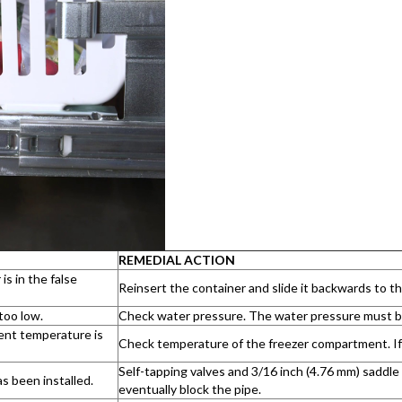
REMEDIAL ACTION
is in the false
Reinsert the container and slide it backwards to th
too low.
Check water pressure. The water pressure must be 
nt temperature is
Check temperature of the freezer compartment. If
Self-tapping valves and 3/16 inch (4.76 mm) saddl
s been installed.
eventually block the pipe.