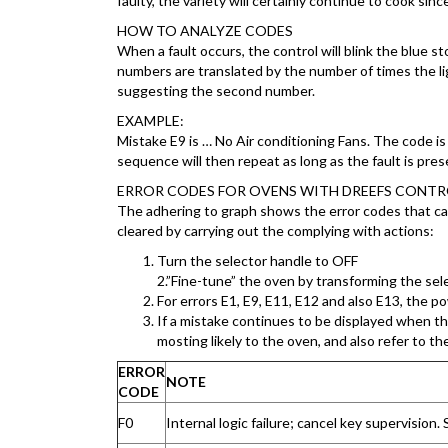
faulty, the variety will certainly continue to cook sin
HOW TO ANALYZE CODES
When a fault occurs, the control will blink the blue
numbers are translated by the number of times the light
suggesting the second number.
EXAMPLE:
Mistake E9 is … No Air conditioning Fans. The code is 4
sequence will then repeat as long as the fault is pres
ERROR CODES FOR OVENS WITH DREEFS CONT
The adhering to graph shows the error codes that c
cleared by carrying out the complying with actions:
Turn the selector handle to OFF
2.”Fine-tune” the oven by transforming the sele
For errors E1, E9, E11, E12 and also E13, the 
If a mistake continues to be displayed when the
mosting likely to the oven, and also refer to th
ERROR
NOTE
CODE
F0
Internal logic failure; cancel key supervisio