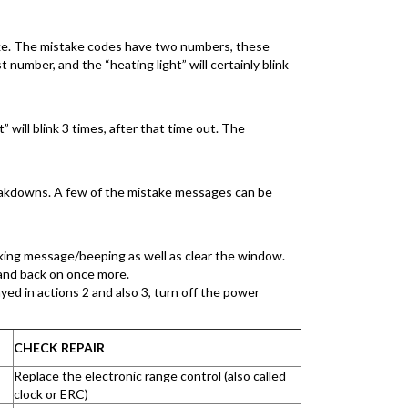
stake. The mistake codes have two numbers, these
 number, and the “heating light” will certainly blink
” will blink 3 times, after that time out. The
eakdowns. A few of the mistake messages can be
inking message/beeping as well as clear the window.
 and back on once more.
yed in actions 2 and also 3, turn off the power
CHECK REPAIR
Replace the electronic range control (also called
clock or ERC)