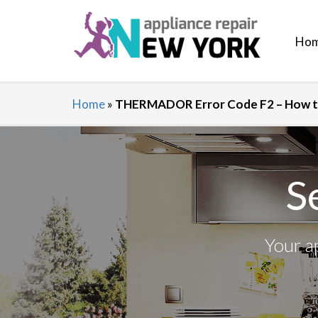
Ho
Home
»
THERMADOR Error Code F2 – How to
S
Your a