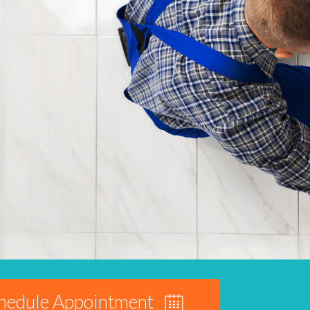
hedule Appointment