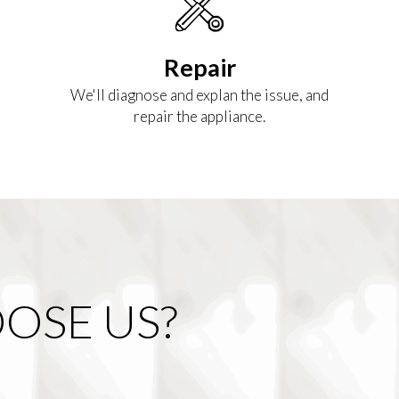
Repair
We'll diagnose and explan the issue, and
repair the appliance.
OSE US?