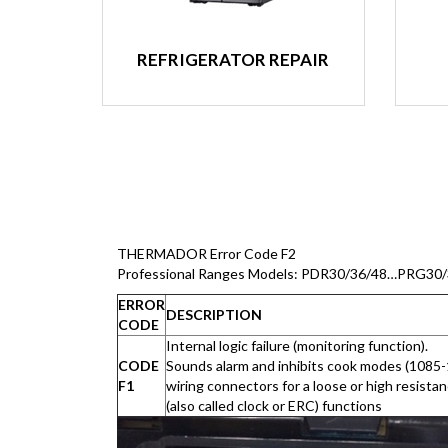
REFRIGERATOR REPAIR
THERMADOR Error Code F2
Professional Ranges Models: PDR30/36/48…PRG30
ERROR
DESCRIPTION
CODE
Internal logic failure (monitoring function).
CODE
Sounds alarm and inhibits cook modes (1085
F1
wiring connectors for a loose or high resista
(also called clock or ERC) functions