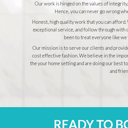
Our work is hinged on the values of integrity,
Hence, you can never go wrong whe
Honest, high quality work that you can afford.
exceptional service, and follow through with
been to treat everyone like we
Our mission is to serve our clients and provid
cost effective fashion. We believe in the impo
the your home setting and are doing our best to
and frien
READY TO 