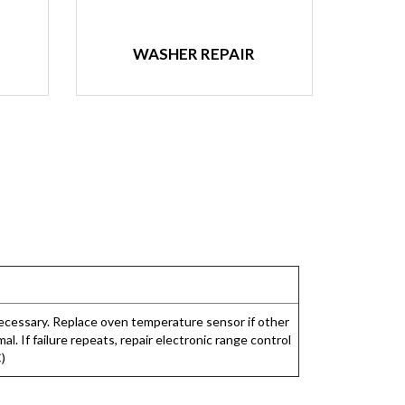
WASHER REPAIR
necessary. Replace oven temperature sensor if other
. If failure repeats, repair electronic range control
C)