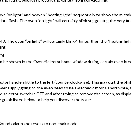
ce the fault would just prevent the variety from self-cleaning.
 stove “on light” and heaven “heating light” sequentially to show the mi
s flash. The oven “on light” will certainly blink suggesting the very first
3. The oven “on light” will certainly blink 4 times, then the “heating light
ent.
ROL
an be shown in the Oven/Selector home window during certain oven br
ctor handle a little to the left (counterclockwise). This may quit the bl
power supply going to the even need to be switched off for a short while,
 selector switch is OFF, and after trying to remove the screen, as displa
e graph listed below to help you discover the issue.
n. Sounds alarm and resets to non-cook mode