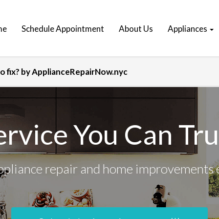
me
Schedule Appointment
About Us
Appliances
 fix? by ApplianceRepairNow.nyc
ervice You Can Tru
ppliance repair and home improvements 