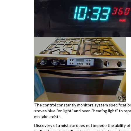
The control constantly monitors system specifications
stoves blue “on light” and oven “heating light” to repo
mistake exists.
Discovery of a mistake does not impede the ability of t