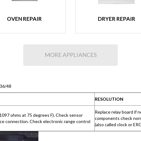
OVEN REPAIR
DRYER REPAIR
MORE APPLIANCES
/36/48
RESOLUTION
Replace relay board if 
-1097 ohms at 75 degrees F). Check sensor
components check normal
nce connection. Check electronic range control
(also called clock or ER