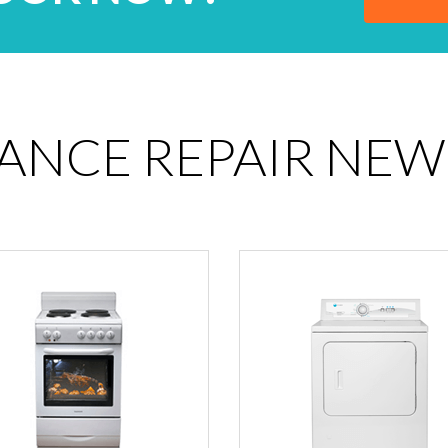
IANCE REPAIR NEW