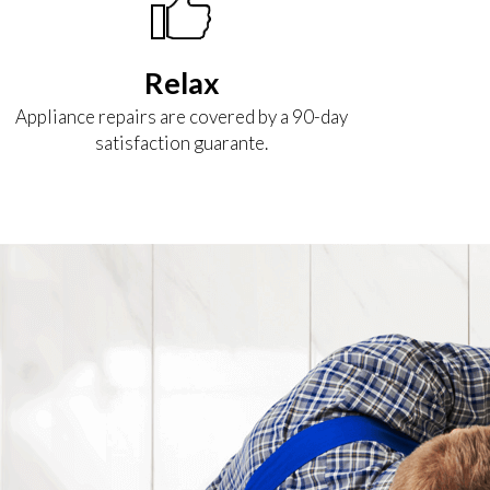
Relax
Appliance repairs are covered by a 90-day
satisfaction guarante.