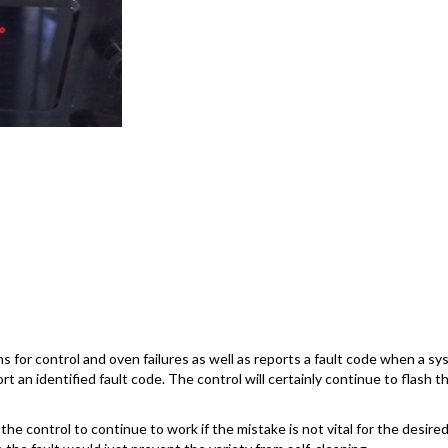
 for control and oven failures as well as reports a fault code when a s
rt an identified fault code. The control will certainly continue to flash 
he control to continue to work if the mistake is not vital for the desired