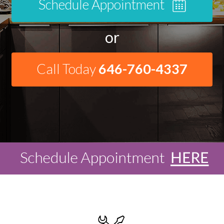
Schedule Appointment
or
Call Today
646-760-4337