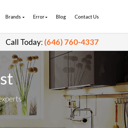
Brands
Error
Blog
Contact Us
Call Today:
(646) 760-4337
st
experts