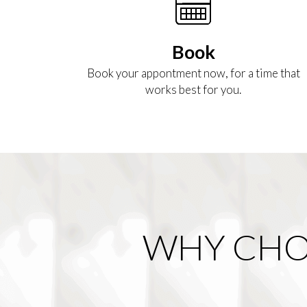
Book
Book your appontment now, for a time that
works best for you.
WHY CHO