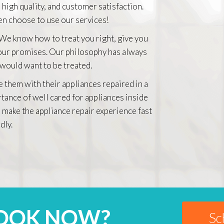
 high quality, and customer satisfaction.
n choose to use our services!
 We know how to treat you right, give you
 our promises. Our philosophy has always
 would want to be treated.
e them with their appliances repaired in a
rtance of well cared for appliances inside
 make the appliance repair experience fast
dly.
BOOK NOW?
Sc