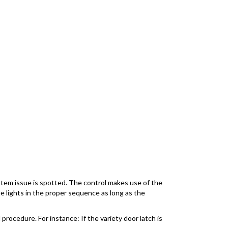
ystem issue is spotted. The control makes use of the
the lights in the proper sequence as long as the
 procedure. For instance: If the variety door latch is