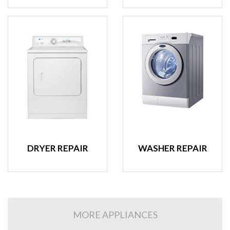
DRYER REPAIR
WASHER REPAIR
MORE APPLIANCES