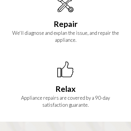
Repair
We'll diagnose and explan the issue, and repair the
appliance.
Relax
Appliance repairs are covered by a 90-day
satisfaction guarante.