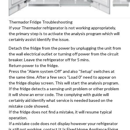
Thermador Fridge Troubleshooting
If your Thermador refrigerator is not working appropriately,
the primary step is to activate the analysis program which will
certainly assist identify the issue.
Detach the fridge from the power by unplugging the unit from
the wall electrical outlet or turning off power from the circuit
breaker. Leave the refrigerator off for 5 mins.
Return power to the fridge.
Press the “Alarm system Off” and also “Setup” switches at
the same time. After a few secs “Load 0” need to appear on
the fridge display screen. This will start the analysis program.
If the fridge detects a sensing unit problem or other problem
it will show an error code. The complying with guide will
certainly aid identify what service is needed based on the
mistake code showed.
If the fridge does not find a mistake, it will resume typical
operation.
If a mistake code does not display however your refrigerator
is still not working, contact It Is Fixed Home Appliance Fixing.