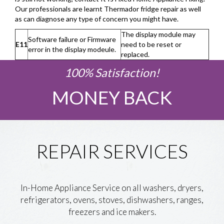
Our professionals are learnt Thermador fridge repair as well
as can diagnose any type of concern you might have.
The display module may
Software failure or Firmware
E11
need to be reset or
error in the display modeule.
replaced.
100% Satisfaction!
MONEY BACK
REPAIR SERVICES
In-Home Appliance Service on all washers, dryers,
refrigerators, ovens, stoves, dishwashers, ranges,
freezers and ice makers.