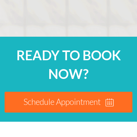
READY TO BOOK
NOW?
Schedule Appointment