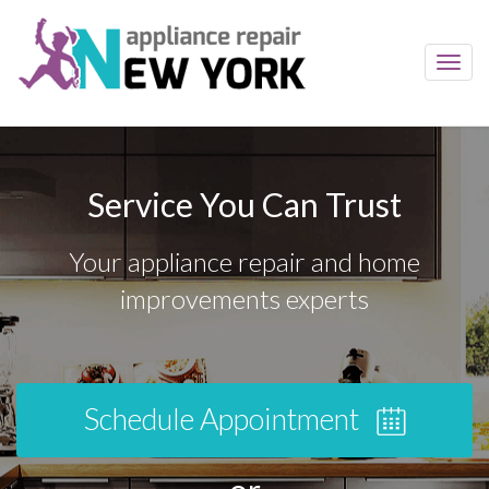
Toggl
navig
Service You Can Trust
Your appliance repair and home
improvements experts
Schedule Appointment