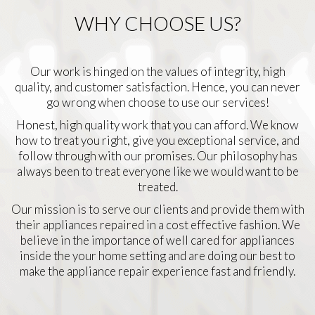
WHY CHOOSE US?
Our work is hinged on the values of integrity, high
quality, and customer satisfaction. Hence, you can never
go wrong when choose to use our services!
Honest, high quality work that you can afford. We know
how to treat you right, give you exceptional service, and
follow through with our promises. Our philosophy has
always been to treat everyone like we would want to be
treated.
Our mission is to serve our clients and provide them with
their appliances repaired in a cost effective fashion. We
believe in the importance of well cared for appliances
inside the your home setting and are doing our best to
make the appliance repair experience fast and friendly.