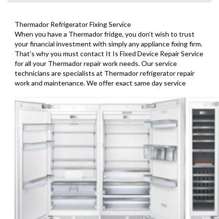
Thermador Refrigerator Fixing Service
When you have a Thermador fridge, you don’t wish to trust
your financial investment with simply any appliance fixing firm.
That’s why you must contact It Is Fixed Device Repair Service
for all your Thermador repair work needs. Our service
technicians are specialists at Thermador refrigerator repair
work and maintenance. We offer exact same day service