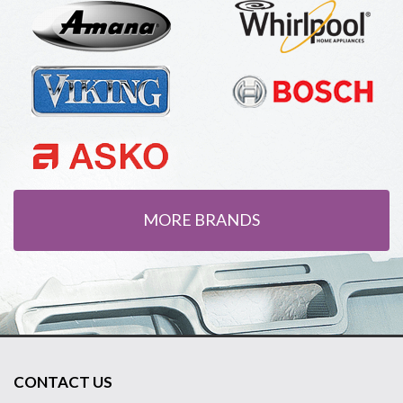
MORE BRANDS
CONTACT US