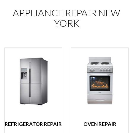
APPLIANCE REPAIR NEW
YORK
REFRIGERATOR REPAIR
OVEN REPAIR