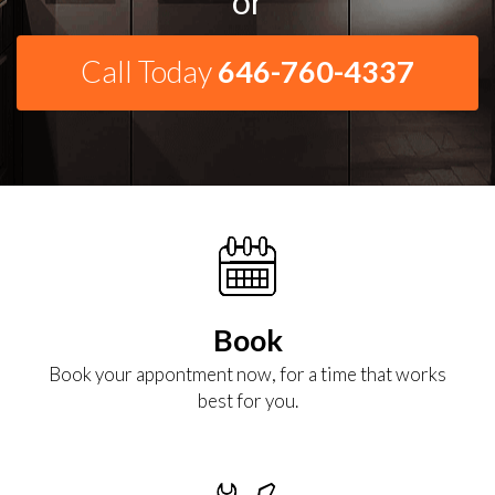
or
Call Today
646-760-4337
Book
Book your appontment now, for a time that works
best for you.