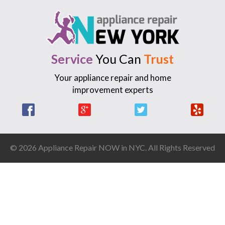
Service
You Can
Trust
Your appliance repair and home
improvement experts
Facebook
Google +
Twitter
Yelp
© 2026 Appliance Repair NOW in NYC. All Rights Reserved