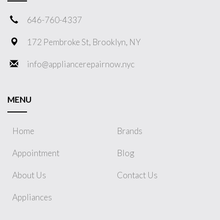
646-760-4337
172 Pembroke St, Brooklyn, NY
info@appliancerepairnow.nyc
MENU
Home
Brands
Appointment
Blog
About Us
Contact Us
Appliances